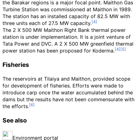
the Barakar regions is a major focal point. Maithon Gas
Turbine Station was commissioned at Maithon in 1989.
The station has an installed capacity of 82.5
MW with
three units each of 27.5
MW capacity.
The 2 X 500
MW Maithon Right Bank thermal power
station is under implementation. It is a joint venture of
Tata Power and DVC. A 2 X 500
MW greenfield thermal
power station has been proposed for Koderma.
Fisheries
The reservoirs at Tilaiya and Maithon, provided scope
for development of fisheries. Efforts were made to
introduce carp once the water accumulated behind the
dams but the results have not been commensurate with
the efforts.
See also
Environment portal