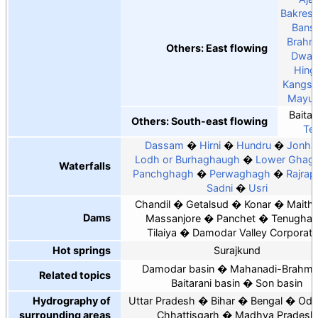
Bakres
Bansl
Brahm
Others: East flowing
Dwar
Hing
Kangsa
Mayur
Baitar
Others: South-east flowing
Tel
Dassam
Hirni
Hundru
Jonha
Lodh or Burhaghaugh
Lower Ghagh
Waterfalls
Panchghagh
Perwaghagh
Rajrap
Sadni
Usri
Chandil
Getalsud
Konar
Maith
Dams
Massanjore
Panchet
Tenughat
Tilaiya
Damodar Valley Corporati
Hot springs
Surajkund
Damodar basin
Mahanadi-Brahma
Related topics
Baitarani basin
Son basin
Hydrography of
Uttar Pradesh
Bihar
Bengal
Odi
surrounding areas
Chhattisgarh
Madhya Pradesh