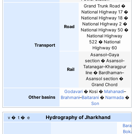
Grand Trunk Road
National Highway 17
National Highway 18
National Highway 2
Road
National Highway 50
National Highway
522
National
Transport
Highway 60
Asansol–Gaya
section
Asansol–
Tatanagar–Kharagpur
Rail
line
Bardhaman–
Asansol section
Grand Chord
Godavari
Kosi
Mahanadi
–
Other basins
Brahmani
–
Baitarani
Narmada
Son
Hydrography of Jharkhand
v
t
e
Barak
Boka