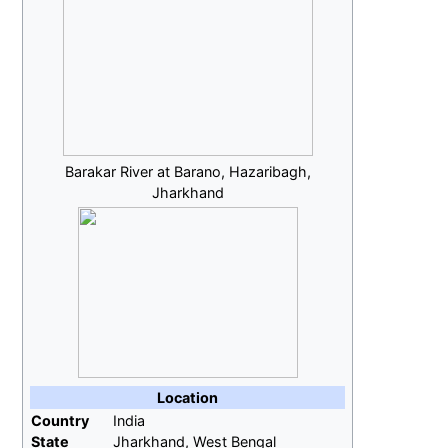
Barakar River at Barano, Hazaribagh,
Jharkhand
Location
Country
India
State
Jharkhand, West Bengal