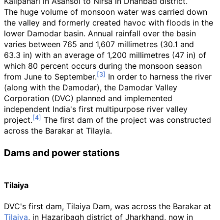
Kalipahari in Asansol to Nirsa in Dhanbad district.
The huge volume of monsoon water was carried down
the valley and formerly created havoc with floods in the
lower Damodar basin. Annual rainfall over the basin
varies between
765 and 1,607 millimetres (30.1 and
63.3
in)
with an average of
1,200 millimetres (47
in)
of
which 80
percent occurs during the monsoon season
from June to September.
In order to harness the river
(along with the Damodar), the Damodar Valley
Corporation (DVC) planned and implemented
independent India's first multipurpose river valley
project.
The first dam of the project was constructed
across the Barakar at Tilayia.
Dams and power stations
Tilaiya
DVC's first dam, Tilaiya Dam, was across the Barakar at
Tilaiya
, in Hazaribagh district of Jharkhand, now in