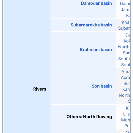
Damodar basin
Damo
Jamun
Kon
Khark
Subarnarekha basin
Subarn
De
Koin
North 
Brahmani basin
Sank
South 
South
Aman
Auran
Burh
Son basin
Rivers
Kanh
North 
S
Kiul
Lilaj
Others: North flowing
Moha
Pun
Aja