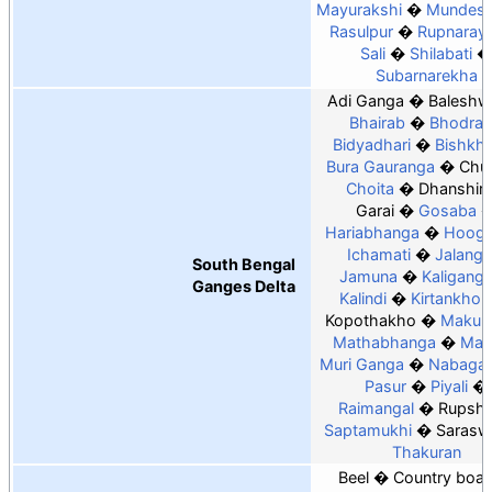
Mayurakshi
Mundesw
Rasulpur
Rupnaray
Sali
Shilabati
Subarnarekha
Adi Ganga
Baleshw
Bhairab
Bhodra
Bidyadhari
Bishkha
Bura Gauranga
Chur
Choita
Dhanshiri
Garai
Gosaba
Hariabhanga
Hoogh
Ichamati
Jalangi
South Bengal
Jamuna
Kaligang
Ganges Delta
Kalindi
Kirtankhol
Kopothakho
Makun
Mathabhanga
Mat
Muri Ganga
Nabaga
Pasur
Piyali
Raimangal
Rupsh
Saptamukhi
Sarasw
Thakuran
Beel
Country boats