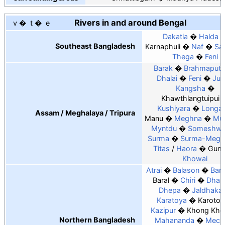
Rivers in and around Bengal
v
t
e
Dakatia
Halda
Southeast Bangladesh
Karnaphuli
Naf
Sa
Thega
Feni
Barak
Brahmaputr
Dhalai
Feni
Juri
Kangsha
Khawthlangtuipui
Kushiyara
Longai
Assam / Meghalaya / Tripura
Manu
Meghna
Muh
Myntdu
Someshwa
Surma
Surma-Megh
Titas
/
Haora
Gumt
Khowai
Atrai
Balason
Bang
Baral
Chiri
Dharl
Dhepa
Jaldhaka
Karatoya
Karotoa
Kazipur
Khong Kho
Northern Bangladesh
Mahananda
Mech