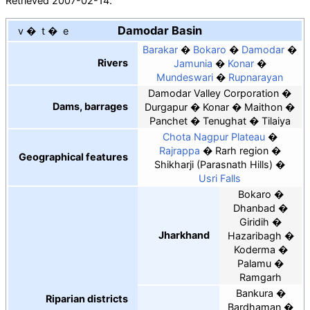
Retrieved
2007-02-14
.
Damodar Basin
v
t
e
Barakar
Bokaro
Damodar
Rivers
Jamunia
Konar
Mundeswari
Rupnarayan
Damodar Valley Corporation
Dams, barrages
Durgapur
Konar
Maithon
Panchet
Tenughat
Tilaiya
Chota Nagpur Plateau
Rajrappa
Rarh region
Geographical features
Shikharji (Parasnath Hills)
Usri Falls
Bokaro
Dhanbad
Giridih
Jharkhand
Hazaribagh
Koderma
Palamu
Ramgarh
Bankura
Riparian districts
Bardhaman