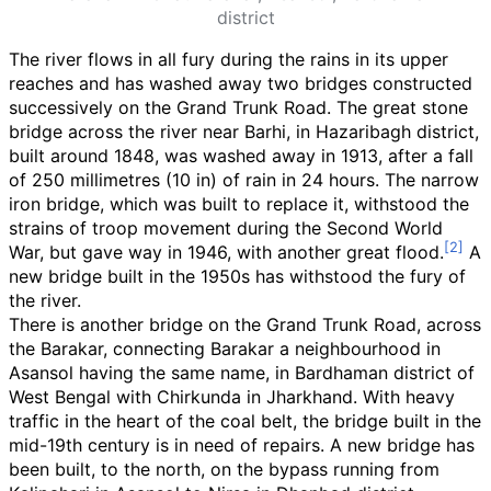
district
The river flows in all fury during the rains in its upper
reaches and has washed away two bridges constructed
successively on the Grand Trunk Road. The great stone
bridge across the river near Barhi, in Hazaribagh district,
built around 1848, was washed away in 1913, after a fall
of
250 millimetres (10
in)
of rain in 24 hours. The narrow
iron bridge, which was built to replace it, withstood the
strains of troop movement during the Second World
War, but gave way in 1946, with another great flood.
A
new bridge built in the 1950s has withstood the fury of
the river.
There is another bridge on the Grand Trunk Road, across
the Barakar, connecting Barakar a neighbourhood in
Asansol having the same name, in Bardhaman district of
West Bengal with Chirkunda in Jharkhand. With heavy
traffic in the heart of the coal belt, the bridge built in the
mid-19th century is in need of repairs. A new bridge has
been built, to the north, on the bypass running from