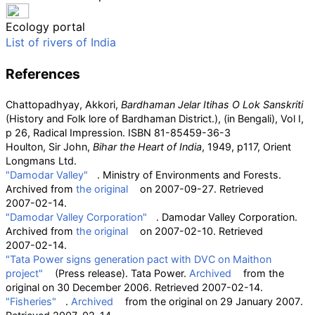
Ecology portal
List of rivers of India
References
Chattopadhyay, Akkori,
Bardhaman Jelar Itihas O Lok Sanskriti
(History and Folk lore of Bardhaman District.),
(in Bengali)
, Vol I,
p 26, Radical Impression. ISBN
81-85459-36-3
Houlton, Sir John,
Bihar the Heart of India
, 1949, p117, Orient
Longmans Ltd.
"Damodar Valley"
. Ministry of Environments and Forests.
Archived from
the original
on 2007-09-27
. Retrieved
2007-02-14
.
"Damodar Valley Corporation"
. Damodar Valley Corporation.
Archived from
the original
on 2007-02-10
. Retrieved
2007-02-14
.
"Tata Power signs generation pact with DVC on Maithon
project"
(Press release). Tata Power.
Archived
from the
original on 30 December 2006
. Retrieved
2007-02-14
.
"Fisheries"
.
Archived
from the original on 29 January 2007
.