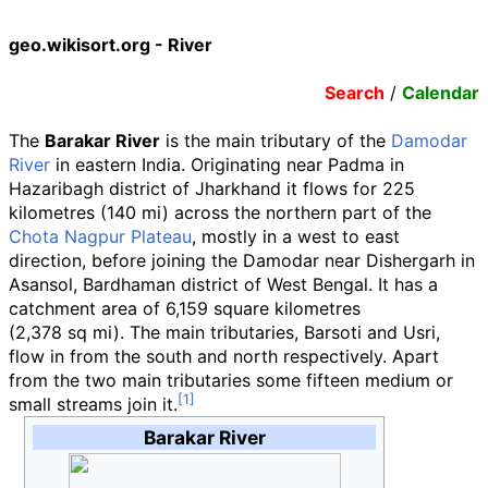
geo.wikisort.org - River
Search
/
Calendar
The
Barakar River
is the main tributary of the
Damodar
River
in eastern India. Originating near Padma in
Hazaribagh district of Jharkhand it flows for
225
kilometres (140
mi)
across the northern part of the
Chota Nagpur Plateau
, mostly in a west to east
direction, before joining the Damodar near Dishergarh in
Asansol, Bardhaman district of West Bengal. It has a
catchment area of
6,159 square kilometres
(2,378
sq
mi)
. The main tributaries, Barsoti and Usri,
flow in from the south and north respectively. Apart
from the two main tributaries some fifteen medium or
small streams join it.
Barakar River