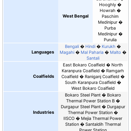
Hooghly
Howrah
West Bengal
Paschim
Medinipur
Purba
Medinipur
Purulia
Bengali
Hindi
Kurukh
Languages
Magahi
Mal Paharia
Malto
Santali
East Bokaro Coalfield
North
Karanpura Coalfield
Ramgarh
Coalfields
Coalfield
Raniganj Coalfield
South Karanpura Coalfield
West Bokaro Coalfield
Bokaro Steel Plant
Bokaro
Thermal Power Station B
Durgapur Steel Plant
Durgapur
Industries
Thermal Power Station
IISCO
Mejia Thermal Power
Station
Santaldih Thermal
Power Station