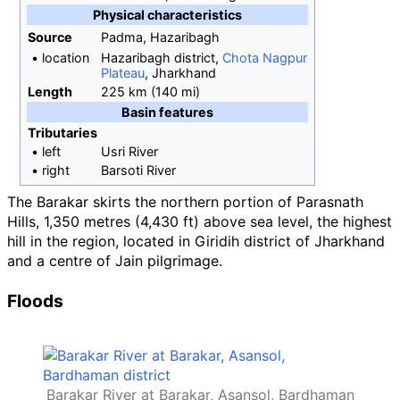
Physical
characteristics
Source
Padma, Hazaribagh
•
location
Hazaribagh district,
Chota Nagpur
Plateau
, Jharkhand
Length
225
km (140
mi)
Basin
features
Tributaries
•
left
Usri River
•
right
Barsoti River
The Barakar skirts the northern portion of Parasnath
Hills,
1,350 metres (4,430
ft)
above sea level, the highest
hill in the region, located in Giridih district of Jharkhand
and a centre of Jain pilgrimage.
Floods
Barakar River at Barakar, Asansol, Bardhaman