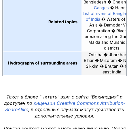
Bangladesh
Chalan B
Ganges
Haor
List of rivers of Bangla
of India
Waters of 
Related topics
Asia
Damodar Val
Corporation
River 
erosion along the Gang
Malda and Murshida
districts
Odisha
Jharkhan
Bihar
Mizoram
Ne
Hydrography of surrounding areas
Sikkim
Bhutan
No
east India
Текст в блоке "Читать" взят с сайта "Википедия" и
доступен по
лицензии Creative Commons Attribution-
ShareAlike
; в отдельных случаях могут действовать
дополнительные условия.
Другой контент может иметь иную лицензию. Перед