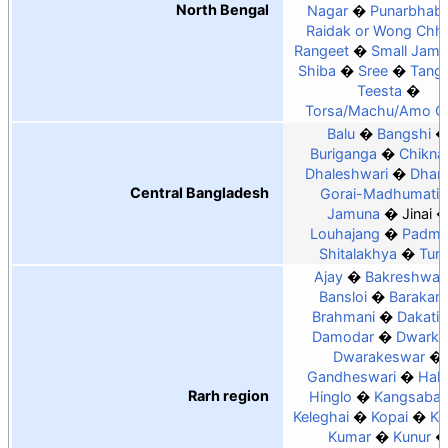
North Bengal
Nagar
Punarbhab
Raidak or Wong Chh
Rangeet
Small Jam
Shiba
Sree
Tang
Teesta
Torsa/Machu/Amo C
Balu
Bangshi
Buriganga
Chiknai
Dhaleshwari
Dhan
Central Bangladesh
Gorai-Madhumati
Jamuna
Jinai
Louhajang
Padm
Shitalakhya
Tur
Ajay
Bakreshwar
Bansloi
Barakar
Brahmani
Dakatia
Damodar
Dwarka
Dwarakeswar
Gandheswari
Hald
Rarh region
Hinglo
Kangsabat
Keleghai
Kopai
Ko
Kumar
Kunur