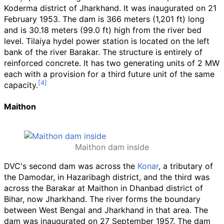
Koderma district of Jharkhand. It was inaugurated on 21
February 1953. The dam is
366 meters (1,201
ft)
long
and is
30.18 meters (99.0
ft)
high from the river bed
level. Tilaiya hydel power station is located on the left
bank of the river Barakar. The structure is entirely of
reinforced concrete. It has two generating units of 2 MW
each with a provision for a third future unit of the same
capacity.
Maithon
Maithon dam inside
DVC's second dam was across the
Konar
, a tributary of
the Damodar, in Hazaribagh district, and the third was
across the Barakar at Maithon in Dhanbad district of
Bihar, now Jharkhand. The river forms the boundary
between West Bengal and Jharkhand in that area. The
dam was inaugurated on 27 September 1957. The dam