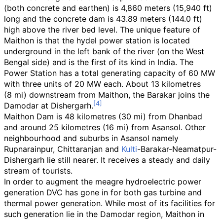
(both concrete and earthen) is
4,860 meters (15,940
ft)
long and the concrete dam is
43.89 meters (144.0
ft)
high above the river bed level. The unique feature of
Maithon is that the hydel power station is located
underground in the left bank of the river (on the West
Bengal side) and is the first of its kind in India. The
Power Station has a total generating capacity of 60 MW
with three units of 20
MW each. About
13 kilometres
(8
mi)
downstream from Maithon, the Barakar joins the
Damodar at Dishergarh.
Maithon Dam is
48 kilometres (30
mi)
from Dhanbad
and around
25 kilometres (16
mi)
from Asansol. Other
neighbourhood and suburbs in Asansol namely
Rupnarainpur, Chittaranjan and
Kulti
-Barakar-Neamatpur-
Dishergarh lie still nearer. It receives a steady and daily
stream of tourists.
In order to augment the meagre hydroelectric power
generation DVC has gone in for both gas turbine and
thermal power generation. While most of its facilities for
such generation lie in the Damodar region, Maithon in