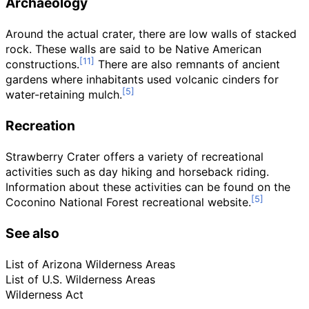
Archaeology
Around the actual crater, there are low walls of stacked
rock. These walls are said to be Native American
constructions.
There are also remnants of ancient
gardens where inhabitants used volcanic cinders for
water-retaining mulch.
Recreation
Strawberry Crater offers a variety of recreational
activities such as day hiking and horseback riding.
Information about these activities can be found on the
Coconino National Forest recreational website.
See also
List of Arizona Wilderness Areas
List of U.S. Wilderness Areas
Wilderness Act