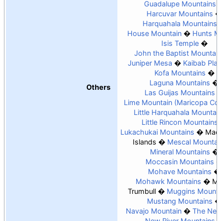
Guadalupe Mountains
Harcuvar Mountains
Harquahala Mountains
House Mountain
Hunts M
Isis Temple
John the Baptist Mountai
Juniper Mesa
Kaibab Pla
Kofa Mountains
Laguna Mountains
Others
Las Guijas Mountains
Lime Mountain (Maricopa Co
Little Harquahala Mountai
Little Rincon Mountains
Lukachukai Mountains
Madr
Islands
Mescal Mountai
Mineral Mountains
Moccasin Mountains
Mohave Mountains
Mohawk Mountains
Mo
Trumbull
Muggins Mounta
Mustang Mountains
Navajo Mountain
The Nee
New River Mountains