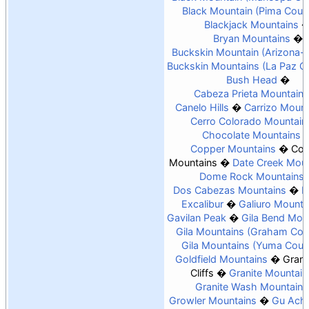
Black Mountain (Pima Coun
Blackjack Mountains
Bryan Mountains
Buckskin Mountain (Arizona-
Buckskin Mountains (La Paz C
Bush Head
Cabeza Prieta Mountains
Canelo Hills
Carrizo Mount
Cerro Colorado Mountain
Chocolate Mountains
Copper Mountains
Coy
Mountains
Date Creek Moun
Dome Rock Mountains
Dos Cabezas Mountains
E
Excalibur
Galiuro Mounta
Gavilan Peak
Gila Bend Mou
Gila Mountains (Graham Cou
Gila Mountains (Yuma Coun
Goldfield Mountains
Gran
Cliffs
Granite Mountain
Granite Wash Mountains
Growler Mountains
Gu Achi