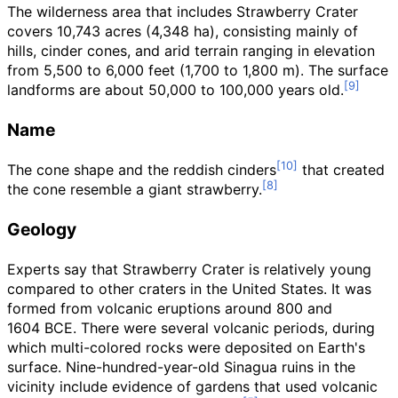
The wilderness area that includes Strawberry Crater
covers
10,743 acres (4,348
ha)
, consisting mainly of
hills, cinder cones, and arid terrain ranging in elevation
from
5,500 to 6,000 feet (1,700 to 1,800
m)
. The surface
landforms are about 50,000 to 100,000 years old.
Name
The cone shape and the reddish cinders
that created
the cone resemble a giant strawberry.
Geology
Experts say that Strawberry Crater is relatively young
compared to other craters in the United States. It was
formed from volcanic eruptions around
800 and
1604
BCE. There were several volcanic periods, during
which multi-colored rocks were deposited on Earth's
surface. Nine-hundred-year-old Sinagua ruins in the
vicinity include evidence of gardens that used volcanic