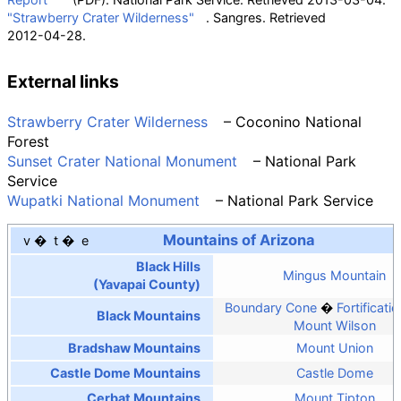
"Strawberry Crater Wilderness"
. Sangres
. Retrieved
2012-04-28
.
External links
Strawberry Crater Wilderness
– Coconino National
Forest
Sunset Crater National Monument
– National Park
Service
Wupatki National Monument
– National Park Service
Mountains of Arizona
v
t
e
Black Hills
Mingus Mountain
(Yavapai County)
Boundary Cone
Fortificatio
Black Mountains
Mount Wilson
Bradshaw Mountains
Mount Union
Castle Dome Mountains
Castle Dome
Cerbat Mountains
Mount Tipton