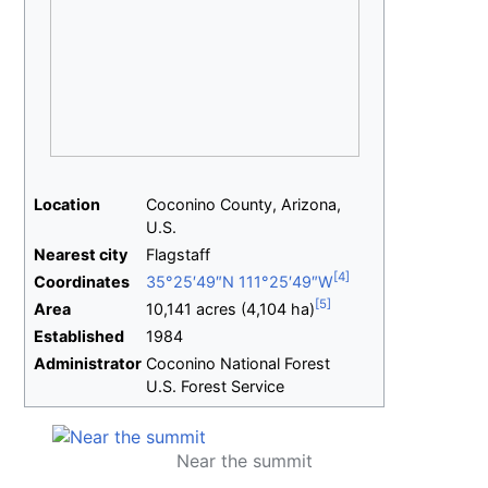
Location
Coconino County, Arizona,
U.S.
Nearest
city
Flagstaff
Coordinates
35°25′49″N
111°25′49″W
Area
10,141 acres (4,104
ha)
Established
1984
Administrator
Coconino National Forest
U.S. Forest Service
Near the summit