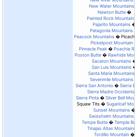
New Water Mountains
Newton Butte
Painted Rock Mountains
Pajarito Mountains
Patagonia Mountains
Peacock Mountains
Picach
Picketpost Mountain
Pinnacle Peak
Poachie R
Poston Butte
Rawhide Moun
Sacaton Mountains
San Luis Mountains
Santa Maria Mountains
Sevenmile Mountains
Sierra San Antonio
Sierra Es
Sierra Madre Occidental
Sierra Pinta
Silver Bell Mou
Squaw Tits
Sugarloaf Mou
Sunset Mountains
Swisshelm Mountains
Tempe Butte
Temple But
Tinajas Altas Mountains
Tordillo Mountain