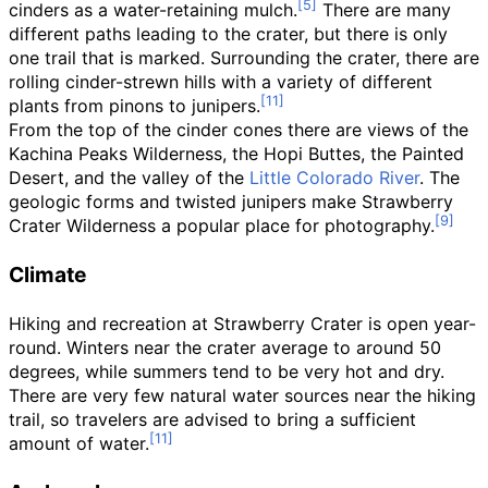
cinders as a water-retaining mulch.
There are many
different paths leading to the crater, but there is only
one trail that is marked. Surrounding the crater, there are
rolling cinder-strewn hills with a variety of different
plants from pinons to junipers.
From the top of the cinder cones there are views of the
Kachina Peaks Wilderness, the Hopi Buttes, the Painted
Desert, and the valley of the
Little Colorado River
. The
geologic forms and twisted junipers make Strawberry
Crater Wilderness a popular place for photography.
Climate
Hiking and recreation at Strawberry Crater is open year-
round. Winters near the crater average to around 50
degrees, while summers tend to be very hot and dry.
There are very few natural water sources near the hiking
trail, so travelers are advised to bring a sufficient
amount of water.