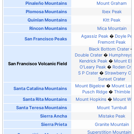
Pinaleño Mountains
Mount Graham
Plomosa Mountains
Ibex Peak
Quinlan Mountains
Kitt Peak
Rincon Mountains
Mica Mountain
Agassiz Peak
Doyle Pe
San Francisco Peaks
Fremont Peak
Black Bottom Crater
Double Crater
Humphreys 
Kendrick Peak
Mount El
San Francisco Volcanic Field
O'Leary Peak
Roden Cra
S P Crater
Strawberry Cra
Sunset Crater
Mount Bigelow
Mount Le
Santa Catalina Mountains
Pusch Ridge
Thimble 
Santa Rita Mountains
Mount Hopkins
Mount Wri
Santa Teresa Mountains
Mount Turnbull
Sierra Ancha
Mistake Peak
Sierra Prieta
Granite Mountain
Superstition Mountain