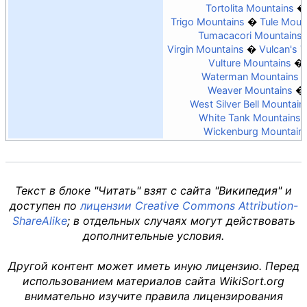
Tortolita Mountains
Trigo Mountains
Tule Moun
Tumacacori Mountains
Virgin Mountains
Vulcan's 
Vulture Mountains
Waterman Mountains
Weaver Mountains
West Silver Bell Mountain
White Tank Mountains
Wickenburg Mountain
Текст в блоке "Читать" взят с сайта "Википедия" и
доступен по
лицензии Creative Commons Attribution-
ShareAlike
; в отдельных случаях могут действовать
дополнительные условия.
Другой контент может иметь иную лицензию. Перед
использованием материалов сайта WikiSort.org
внимательно изучите правила лицензирования