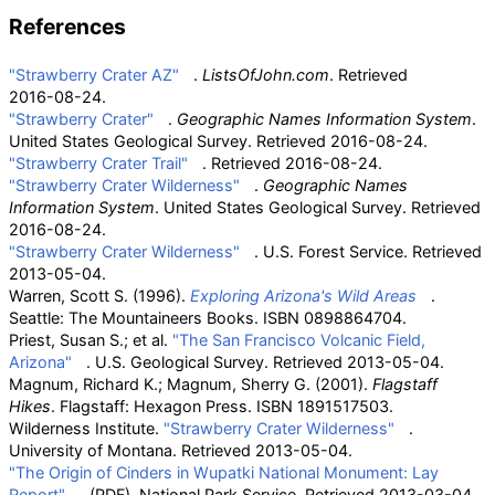
References
"Strawberry Crater AZ"
.
ListsOfJohn.com
. Retrieved
2016-08-24
.
"Strawberry Crater"
.
Geographic Names Information System
.
United States Geological Survey
. Retrieved
2016-08-24
.
"Strawberry Crater Trail"
. Retrieved
2016-08-24
.
"Strawberry Crater Wilderness"
.
Geographic Names
Information System
. United States Geological Survey
. Retrieved
2016-08-24
.
"Strawberry Crater Wilderness"
. U.S. Forest Service
. Retrieved
2013-05-04
.
Warren, Scott S. (1996).
Exploring Arizona's Wild Areas
.
Seattle: The Mountaineers Books. ISBN
0898864704
.
Priest, Susan S.; et
al.
"The San Francisco Volcanic Field,
Arizona"
. U.S. Geological Survey
. Retrieved
2013-05-04
.
Magnum, Richard K.; Magnum, Sherry G. (2001).
Flagstaff
Hikes
. Flagstaff: Hexagon Press. ISBN
1891517503
.
Wilderness Institute.
"Strawberry Crater Wilderness"
.
University of Montana
. Retrieved
2013-05-04
.
"The Origin of Cinders in Wupatki National Monument: Lay
Report"
(PDF)
. National Park Service
. Retrieved
2013-03-04
.