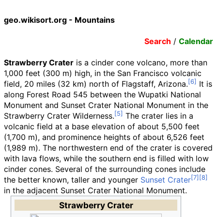
geo.wikisort.org - Mountains
Search
/
Calendar
Strawberry Crater
is a cinder cone volcano, more than
1,000 feet (300
m)
high, in the San Francisco volcanic
field,
20 miles (32
km)
north of Flagstaff, Arizona.
It is
along Forest Road 545 between the Wupatki National
Monument and Sunset Crater National Monument in the
Strawberry Crater Wilderness.
The crater lies in a
volcanic field at a base elevation of about
5,500 feet
(1,700
m)
, and prominence heights of about
6,526 feet
(1,989
m)
. The northwestern end of the crater is covered
with lava flows, while the southern end is filled with low
cinder cones. Several of the surrounding cones include
the better known, taller and younger
Sunset Crater
in the adjacent Sunset Crater National Monument.
Strawberry Crater