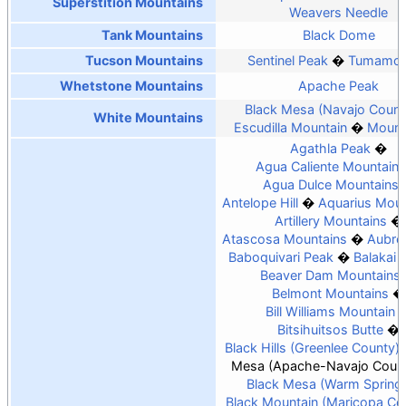
Superstition Mountains
Weavers Needle
Tank Mountains
Black Dome
Tucson Mountains
Sentinel Peak
Tumamoc 
Whetstone Mountains
Apache Peak
Black Mesa (Navajo Count
White Mountains
Escudilla Mountain
Mount
Agathla Peak
Agua Caliente Mountains
Agua Dulce Mountains
Antelope Hill
Aquarius Moun
Artillery Mountains
Atascosa Mountains
Aubrey
Baboquivari Peak
Balakai
Beaver Dam Mountains
Belmont Mountains
Bill Williams Mountain
Bitsihuitsos Butte
Black Hills (Greenlee County)
Mesa (Apache-Navajo Count
Black Mesa (Warm Spring
Black Mountain (Maricopa Co