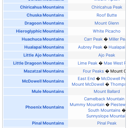
Chiricahua Mountains
Chiricahua Peak
Chuska Mountains
Roof Butte
Dragoon Mountains
Mount Glenn
Hieroglyphic Mountains
White Picacho
Huachuca Mountains
Carr Peak
Miller Pea
Hualapai Mountains
Aubrey Peak
Hualapai 
Little Ajo Mountains
Ajo Peak
Little Dragoon Mountains
Lime Peak
Mae West P
Mazatzal Mountains
Four Peaks
Mount O
East End
McDowell Pe
McDowell Mountains
Mount McDowell
Thompso
Mule Mountains
Mount Ballard
Camelback Mountain
Mummy Mountain
Piestewa
Phoenix Mountains
South Mountains
Sunnyslope Mountain
Pinal Mountains
Pinal Peak