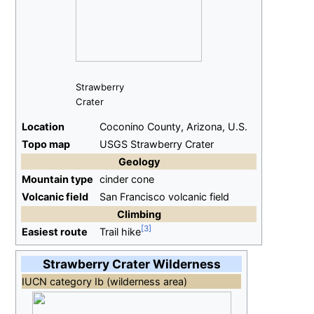
Strawberry
Crater
Location
Coconino County, Arizona, U.S.
Topo map
USGS Strawberry Crater
Geology
Mountain type
cinder cone
Volcanic field
San Francisco volcanic field
Climbing
Easiest route
Trail hike
Strawberry Crater Wilderness
IUCN category Ib (wilderness area)