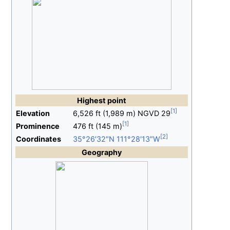
Highest
point
Elevation
6,526
ft (1,989
m)
NGVD
29
Prominence
476
ft (145
m)
Coordinates
35°26′32″N
111°28′13″W
Geography