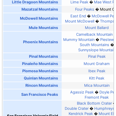
Little Dragoon Mountains
Lime Peak
Mae West P
Mazatzal Mountains
Four Peaks
Mount O
East End
McDowell Pe
McDowell Mountains
Mount McDowell
Thompso
Mule Mountains
Mount Ballard
Camelback Mountain
Mummy Mountain
Piestewa
Phoenix Mountains
South Mountains
Sunnyslope Mountain
Pinal Mountains
Pinal Peak
Pinaleño Mountains
Mount Graham
Plomosa Mountains
Ibex Peak
Quinlan Mountains
Kitt Peak
Rincon Mountains
Mica Mountain
Agassiz Peak
Doyle Pe
San Francisco Peaks
Fremont Peak
Black Bottom Crater
Double Crater
Humphreys 
Kendrick Peak
Mount El
San Francisco Volcanic Field