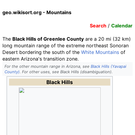
geo.wikisort.org - Mountains
Search
/
Calendar
The
Black Hills of Greenlee County
are a 20
mi (32
km)
long mountain range of the extreme northeast Sonoran
Desert bordering the south of the
White Mountains
of
eastern Arizona's transition zone.
For the other mountain range in Arizona, see
Black Hills (Yavapai
County)
. For other uses, see Black Hills (disambiguation).
Black Hills