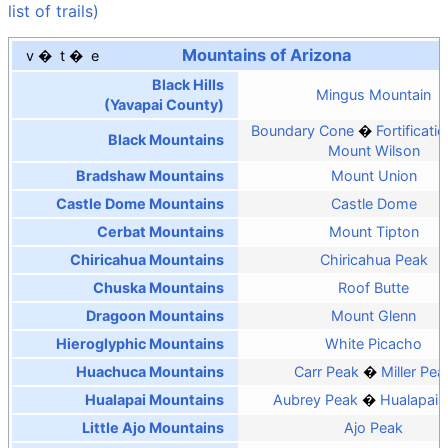
list of trails)
Mountains of Arizona
v
t
e
Black Hills
Mingus Mountain
(Yavapai County)
Boundary Cone
Fortificatio
Black Mountains
Mount Wilson
Bradshaw Mountains
Mount Union
Castle Dome Mountains
Castle Dome
Cerbat Mountains
Mount Tipton
Chiricahua Mountains
Chiricahua Peak
Chuska Mountains
Roof Butte
Dragoon Mountains
Mount Glenn
Hieroglyphic Mountains
White Picacho
Huachuca Mountains
Carr Peak
Miller Pea
Hualapai Mountains
Aubrey Peak
Hualapai 
Little Ajo Mountains
Ajo Peak