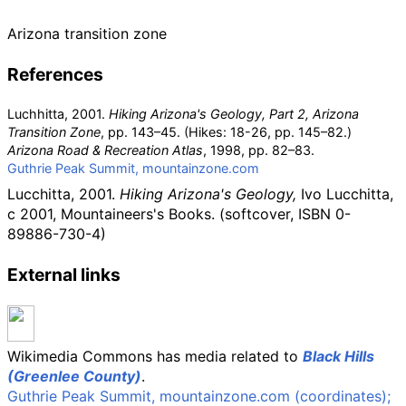
Arizona transition zone
References
Luchhitta, 2001.
Hiking Arizona's Geology, Part 2, Arizona
Transition Zone
, pp. 143–45. (Hikes: 18-26, pp. 145–82.)
Arizona Road & Recreation Atlas
, 1998, pp. 82–83.
Guthrie Peak Summit, mountainzone.com
Lucchitta, 2001.
Hiking Arizona's Geology,
Ivo Lucchitta,
c 2001, Mountaineers's Books. (softcover,
ISBN
0-
89886-730-4)
External links
Wikimedia Commons has media related to
Black Hills
(Greenlee County)
.
Guthrie Peak Summit, mountainzone.com (coordinates);