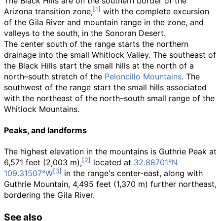
The Black Hills are on the southern border of the
Arizona transition zone,
with the complete excursion
of the Gila River and mountain range in the zone, and
valleys to the south, in the Sonoran Desert.
The center south of the range starts the northern
drainage into the small Whitlock Valley. The southeast of
the Black Hills start the small hills at the north of a
north–south stretch of the
Peloncillo Mountains
. The
southwest of the range start the small hills associated
with the northeast of the north–south small range of the
Whitlock Mountains
.
Peaks, and landforms
The highest elevation in the mountains is Guthrie Peak at
6,571 feet (2,003
m)
,
located at
32.88701°N
109.31507°W
in the range's center-east, along with
Guthrie Mountain,
4,495 feet (1,370
m)
further northeast,
bordering the Gila River.
See also