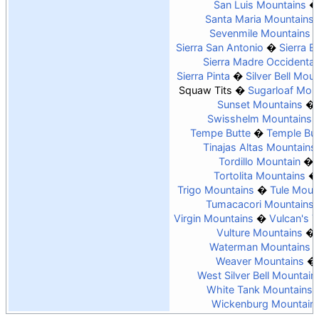
San Luis Mountains
Santa Maria Mountains
Sevenmile Mountains
Sierra San Antonio
Sierra Es
Sierra Madre Occidental
Sierra Pinta
Silver Bell Mou
Squaw Tits
Sugarloaf Mou
Sunset Mountains
Swisshelm Mountains
Tempe Butte
Temple But
Tinajas Altas Mountains
Tordillo Mountain
Tortolita Mountains
Trigo Mountains
Tule Moun
Tumacacori Mountains
Virgin Mountains
Vulcan's 
Vulture Mountains
Waterman Mountains
Weaver Mountains
West Silver Bell Mountain
White Tank Mountains
Wickenburg Mountain