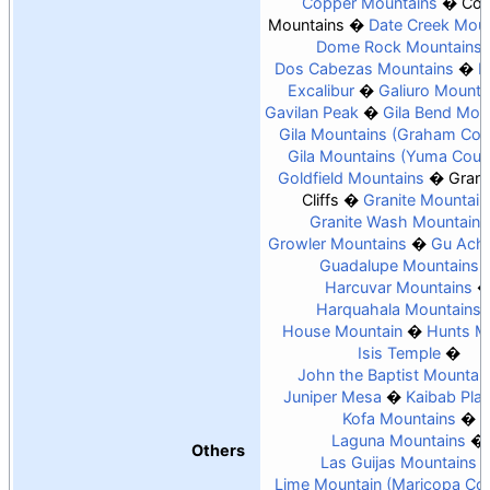
Copper Mountains
Coy
Mountains
Date Creek Moun
Dome Rock Mountains
Dos Cabezas Mountains
E
Excalibur
Galiuro Mounta
Gavilan Peak
Gila Bend Mou
Gila Mountains (Graham Cou
Gila Mountains (Yuma Coun
Goldfield Mountains
Gran
Cliffs
Granite Mountain
Granite Wash Mountains
Growler Mountains
Gu Achi
Guadalupe Mountains
Harcuvar Mountains
Harquahala Mountains
House Mountain
Hunts M
Isis Temple
John the Baptist Mountai
Juniper Mesa
Kaibab Pla
Kofa Mountains
Laguna Mountains
Others
Las Guijas Mountains
Lime Mountain (Maricopa Co