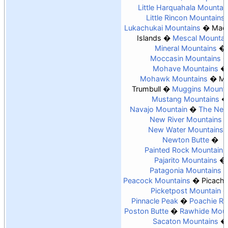
Little Harquahala Mountai
Little Rincon Mountains
Lukachukai Mountains
Madr
Islands
Mescal Mountai
Mineral Mountains
Moccasin Mountains
Mohave Mountains
Mohawk Mountains
Mo
Trumbull
Muggins Mounta
Mustang Mountains
Navajo Mountain
The Nee
New River Mountains
New Water Mountains
Newton Butte
Painted Rock Mountains
Pajarito Mountains
Patagonia Mountains
Peacock Mountains
Picach
Picketpost Mountain
Pinnacle Peak
Poachie R
Poston Butte
Rawhide Moun
Sacaton Mountains