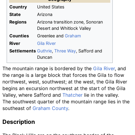
Country
United States
State
Arizona
Regions
Arizona transition zone, Sonoran
Desert and Whitlock Valley
Counties
Greenlee and
Graham
River
Gila River
Settlements
Guthrie
,
Three Way
, Safford and
Duncan
The mountain range is bordered by the
Gila River
, and
the range is a large block that forces the Gila to flow
northwest, west, southwest; at the west, the Gila River
begins an excursion northwest at the start of the Gila
Valley, where Safford and
Thatcher
lie in the valley.
The southwest quarter of the mountain range lies in the
southeast of
Graham County
.
Description