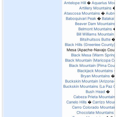
Antelope Hill
Aquarius Moun
Artillery Mountains
Atascosa Mountains
Aubrey
Baboquivari Peak
Balakai
Beaver Dam Mountains
Belmont Mountains
Bill Williams Mountain
Bitsihuitsos Butte
Black Hills (Greenlee County)
Mesa (Apache-Navajo Count
Black Mesa (Warm Spring
Black Mountain (Maricopa Co
Black Mountain (Pima Coun
Blackjack Mountains
Bryan Mountains
Buckskin Mountain (Arizona-
Buckskin Mountains (La Paz C
Bush Head
Cabeza Prieta Mountains
Canelo Hills
Carrizo Mount
Cerro Colorado Mountain
Chocolate Mountains