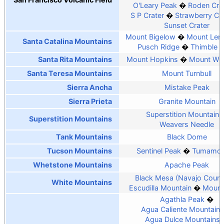
O'Leary Peak
Roden Cra
S P Crater
Strawberry Cra
Sunset Crater
Mount Bigelow
Mount Le
Santa Catalina Mountains
Pusch Ridge
Thimble 
Santa Rita Mountains
Mount Hopkins
Mount Wri
Santa Teresa Mountains
Mount Turnbull
Sierra Ancha
Mistake Peak
Sierra Prieta
Granite Mountain
Superstition Mountain
Superstition Mountains
Weavers Needle
Tank Mountains
Black Dome
Tucson Mountains
Sentinel Peak
Tumamoc 
Whetstone Mountains
Apache Peak
Black Mesa (Navajo Count
White Mountains
Escudilla Mountain
Mount
Agathla Peak
Agua Caliente Mountains
Agua Dulce Mountains