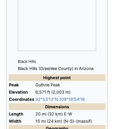
Black Hills
Black Hills (Greenlee County) in Arizona
Highest
point
Peak
Guthrie Peak
Elevation
6,571
ft (2,003
m)
Coordinates
32°53′13″N
109°18′54″W
Dimensions
Length
20
mi (32
km)
E-W
Width
15
mi (24
km)
(N-S)-(massif)
Geography