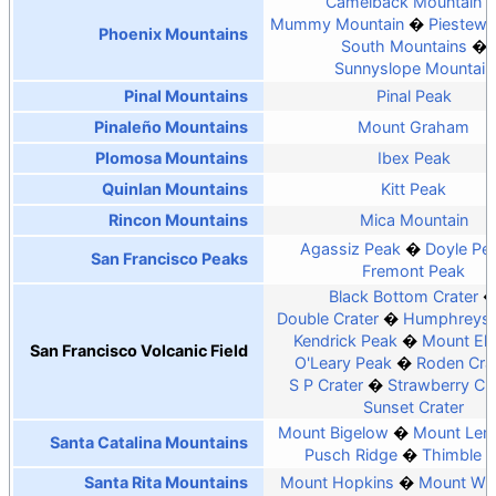
Camelback Mountain
Mummy Mountain
Piestewa
Phoenix Mountains
South Mountains
Sunnyslope Mountain
Pinal Mountains
Pinal Peak
Pinaleño Mountains
Mount Graham
Plomosa Mountains
Ibex Peak
Quinlan Mountains
Kitt Peak
Rincon Mountains
Mica Mountain
Agassiz Peak
Doyle Pe
San Francisco Peaks
Fremont Peak
Black Bottom Crater
Double Crater
Humphreys 
Kendrick Peak
Mount El
San Francisco Volcanic Field
O'Leary Peak
Roden Cra
S P Crater
Strawberry Cra
Sunset Crater
Mount Bigelow
Mount Le
Santa Catalina Mountains
Pusch Ridge
Thimble 
Santa Rita Mountains
Mount Hopkins
Mount Wri