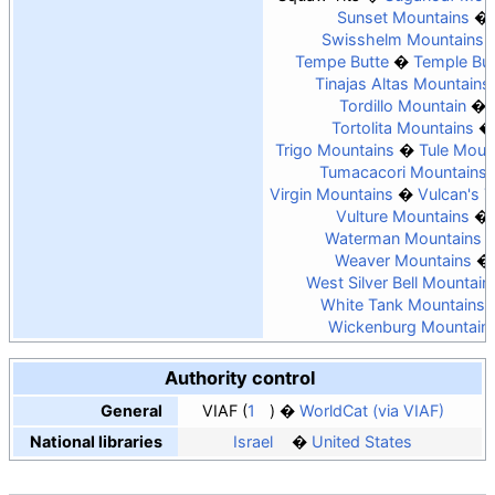
Sunset Mountains
Swisshelm Mountains
Tempe Butte
Temple But
Tinajas Altas Mountains
Tordillo Mountain
Tortolita Mountains
Trigo Mountains
Tule Moun
Tumacacori Mountains
Virgin Mountains
Vulcan's 
Vulture Mountains
Waterman Mountains
Weaver Mountains
West Silver Bell Mountain
White Tank Mountains
Wickenburg Mountain
Authority control
General
VIAF
1
WorldCat (via VIAF)
National libraries
Israel
United States