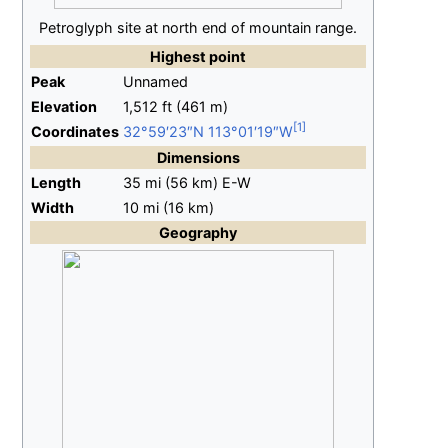
Petroglyph site at north end of mountain range.
Highest
point
Peak
Unnamed
Elevation
1,512
ft (461
m)
Coordinates
32°59′23″N
113°01′19″W
Dimensions
Length
35
mi (56
km)
E-W
Width
10
mi (16
km)
Geography