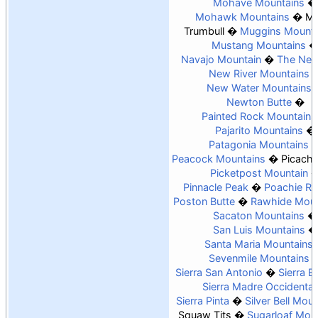
Mohave Mountains
Mohawk Mountains
Mo
Trumbull
Muggins Mounta
Mustang Mountains
Navajo Mountain
The Nee
New River Mountains
New Water Mountains
Newton Butte
Painted Rock Mountains
Pajarito Mountains
Patagonia Mountains
Peacock Mountains
Picach
Picketpost Mountain
Pinnacle Peak
Poachie R
Poston Butte
Rawhide Moun
Sacaton Mountains
San Luis Mountains
Santa Maria Mountains
Sevenmile Mountains
Sierra San Antonio
Sierra Es
Sierra Madre Occidental
Sierra Pinta
Silver Bell Mou
Squaw Tits
Sugarloaf Mou