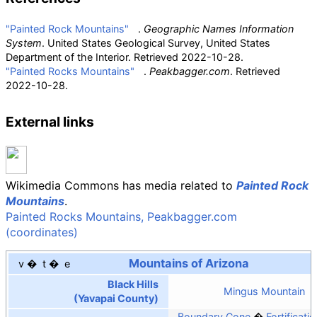
"Painted Rock Mountains"
.
Geographic Names Information
System
. United States Geological Survey, United States
Department of the Interior
. Retrieved
2022-10-28
.
"Painted Rocks Mountains"
.
Peakbagger.com
. Retrieved
2022-10-28
.
External links
Wikimedia Commons has media related to
Painted Rock
Mountains
.
Painted Rocks Mountains, Peakbagger.com
(coordinates)
Mountains of Arizona
v
t
e
Black Hills
Mingus Mountain
(Yavapai County)
Boundary Cone
Fortificatio