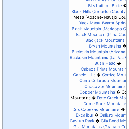
Bitsihuitsos Butte
Black Hills (Greenlee County)
Mesa (Apache-Navajo Count
Black Mesa (Warm Spring
Black Mountain (Maricopa Co
Black Mountain (Pima Coun
Blackjack Mountains
Bryan Mountains
Buckskin Mountain (Arizona-
Buckskin Mountains (La Paz C
Bush Head
Cabeza Prieta Mountains
Canelo Hills
Carrizo Mount
Cerro Colorado Mountain
Chocolate Mountains
Copper Mountains
Coy
Mountains
Date Creek Moun
Dome Rock Mountains
Dos Cabezas Mountains
E
Excalibur
Galiuro Mounta
Gavilan Peak
Gila Bend Mou
Gila Mountains (Graham Cou