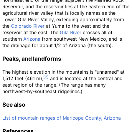
northeast end of the range, adjacent the Painted Rock
Reservoir, and the reservoir lies at the eastern end of the
agricultural river valley that is locally names as the
Lower Gila River Valley
, extending approximately from
the
Colorado River
at Yuma to the west and the
reservoir at the east. The
Gila River
crosses all of
southern
Arizona
from southwest New Mexico, and is
the drainage for about 1/2 of Arizona (the south).
Peaks, and landforms
The highest elevation in the mountains is "unnamed" at
1,512 feet (461
m)
,
and is located at the central and
east region of the range. (The range has many
northwest-by-southeast ridgelines.)
See also
List of mountain ranges of Maricopa County, Arizona
References