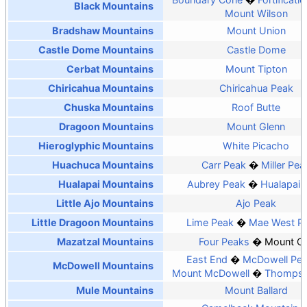
Black Mountains
Mount Wilson
Bradshaw Mountains
Mount Union
Castle Dome Mountains
Castle Dome
Cerbat Mountains
Mount Tipton
Chiricahua Mountains
Chiricahua Peak
Chuska Mountains
Roof Butte
Dragoon Mountains
Mount Glenn
Hieroglyphic Mountains
White Picacho
Huachuca Mountains
Carr Peak
Miller Pea
Hualapai Mountains
Aubrey Peak
Hualapai 
Little Ajo Mountains
Ajo Peak
Little Dragoon Mountains
Lime Peak
Mae West P
Mazatzal Mountains
Four Peaks
Mount O
East End
McDowell Pe
McDowell Mountains
Mount McDowell
Thompso
Mule Mountains
Mount Ballard