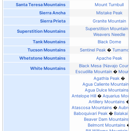
Santa Teresa Mountains
Mount Turnbull
Sierra Ancha
Mistake Peak
Sierra Prieta
Granite Mountain
Superstition Mountain
Superstition Mountains
Weavers Needle
Tank Mountains
Black Dome
Tucson Mountains
Sentinel Peak
Tumamoc 
Whetstone Mountains
Apache Peak
Black Mesa (Navajo Count
White Mountains
Escudilla Mountain
Mount
Agathla Peak
Agua Caliente Mountains
Agua Dulce Mountains
Antelope Hill
Aquarius Moun
Artillery Mountains
Atascosa Mountains
Aubrey
Baboquivari Peak
Balakai
Beaver Dam Mountains
Belmont Mountains
Bill Williams Mountain