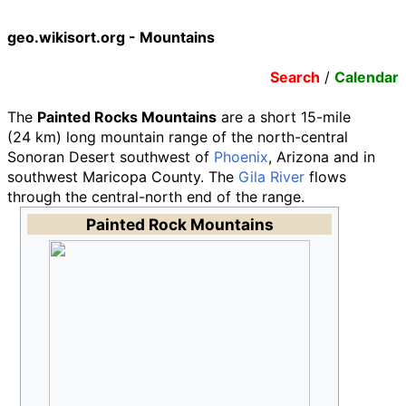
geo.wikisort.org - Mountains
Search
/
Calendar
The
Painted Rocks Mountains
are a short
15-mile
(24
km)
long mountain range of the north-central
Sonoran Desert southwest of
Phoenix
, Arizona and in
southwest Maricopa County. The
Gila River
flows
through the central-north end of the range.
Painted Rock Mountains