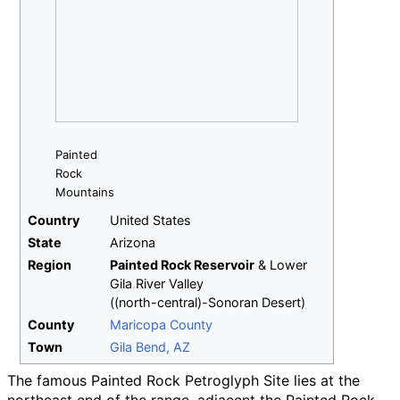
Painted
Rock
Mountains
Country
United States
State
Arizona
Region
Painted Rock Reservoir
&
Lower
Gila River Valley
((north-central)-Sonoran Desert)
County
Maricopa County
Town
Gila Bend, AZ
The famous Painted Rock Petroglyph Site lies at the