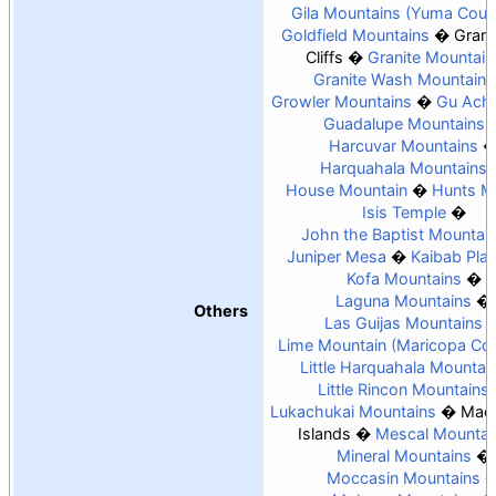
Gila Mountains (Yuma Coun
Goldfield Mountains
Gran
Cliffs
Granite Mountain
Granite Wash Mountains
Growler Mountains
Gu Achi
Guadalupe Mountains
Harcuvar Mountains
Harquahala Mountains
House Mountain
Hunts M
Isis Temple
John the Baptist Mountai
Juniper Mesa
Kaibab Pla
Kofa Mountains
Laguna Mountains
Others
Las Guijas Mountains
Lime Mountain (Maricopa Co
Little Harquahala Mountai
Little Rincon Mountains
Lukachukai Mountains
Madr
Islands
Mescal Mountai
Mineral Mountains
Moccasin Mountains