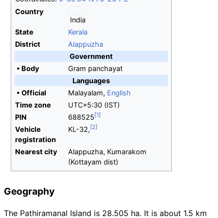
Country
India
State
Kerala
District
Alappuzha
Government
•
Body
Gram panchayat
Languages
•
Official
Malayalam,
English
Time zone
UTC+5:30 (IST)
PIN
688525
Vehicle
KL-32,
registration
Nearest city
Alappuzha, Kumarakom
(Kottayam dist)
Geography
The Pathiramanal Island is 28.505 ha. It is about 1.5
km