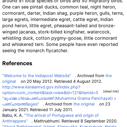
around 91 local species of birds and 50 migratory birds.
One can see pintail ducks, common teal, night heron,
cormorant, darter, Indian shag, purple heron, gulls, terns,
large egrets, intermediate egret, cattle egret, Indian
pond heron, little egret, pheasant-tailed and bronze-
winged jacanas, stork-billed kingfisher, watercock,
whistling duck, cotton pygmy-goose, little cormorant
and whiskered tern. Some people have even reported
seeing the monarch flycatcher.
References
"Welcome to the Indiapost Website"
. Archived from
the
original
on 20 May 2012
. Retrieved
4 August
2012
.
http://www.keralamvd.gov.in/index.php?
[
dead link
]
option=com_content&task=view&id=121&Itemid=5
"മുഹമ്മ ഗ്രാമപഞ്ചായത്ത് (Muhamma Grama Panchayat)
»
പഞ്ചായത്തിലൂടെ"
. Archived from
the original
on 23
January 2021
. Retrieved
11 July
2011
.
Babu, K. A.
"The arrival of Portuguese and origin of
Anthrappers"
.
Mathrubhumi
. Retrieved
8 September
2020
.
"About Pathiramanal, Island, Alappuzha, Kumarakom, Kerala,