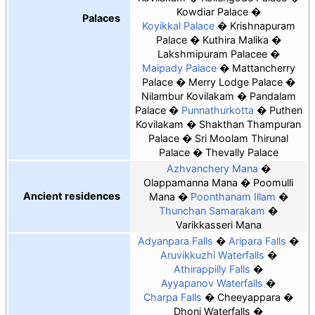
Kowdiar Palace
Palaces
Koyikkal Palace
Krishnapuram
Palace
Kuthira Malika
Lakshmipuram Palacee
Maipady Palace
Mattancherry
Palace
Merry Lodge Palace
Nilambur Kovilakam
Pandalam
Palace
Punnathurkotta
Puthen
Kovilakam
Shakthan Thampuran
Palace
Sri Moolam Thirunal
Palace
Thevally Palace
Azhvanchery Mana
Olappamanna Mana
Poomulli
Ancient residences
Mana
Poonthanam Illam
Thunchan Samarakam
Varikkasseri Mana
Adyanpara Falls
Aripara Falls
Aruvikkuzhi Waterfalls
Athirappilly Falls
Ayyapanov Waterfalls
Charpa Falls
Cheeyappara
Dhoni Waterfalls