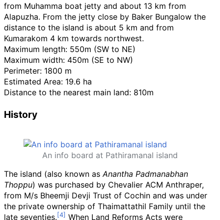
from Muhamma boat jetty and about 13
km from
Alapuzha. From the jetty close by Baker Bungalow the
distance to the island is about 5
km and from
Kumarakom 4
km towards northwest.
Maximum length: 550m (SW to NE)
Maximum width: 450m (SE to NW)
Perimeter: 1800 m
Estimated Area: 19.6 ha
Distance to the nearest main land: 810m
History
An info board at Pathiramanal island
The island (also known as
Anantha Padmanabhan
Thoppu
) was purchased by Chevalier ACM Anthraper,
from M/s Bheemji Devji Trust of Cochin and was under
the private ownership of Thaimattathil Family until the
late seventies.
When Land Reforms Acts were