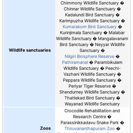
Chimmony Wildlife Sanctuary
Chinnar Wildlife Sanctuary
Kadalundi Bird Sanctuary
Karimpuzha Wildlife Sanctuary
Kumarakom Bird Sanctuary
Kurinjimala Sanctuary
Malabar
Wildlife Sanctuary
Mangalavanam
Bird Sanctuary
Neyyar Wildlife
Wildlife sanctuaries
Sanctuary
Nilgiri Biosphere Reserve
Pathiramanal
Parambikulam
Wildlife Sanctuary
Peechi-
Vazhani Wildlife Sanctuary
Peppara Wildlife Sanctuary
Periyar Tiger Reserve
Shendurney Wildlife Sanctuary
Thattekad Bird Sanctuary
Wayanad Wildlife Sanctuary
Crocodile Rehabilitation and
Research Centre
Parassinikkadavu Snake Park
Zoos
Thiruvananthapuram Zoo