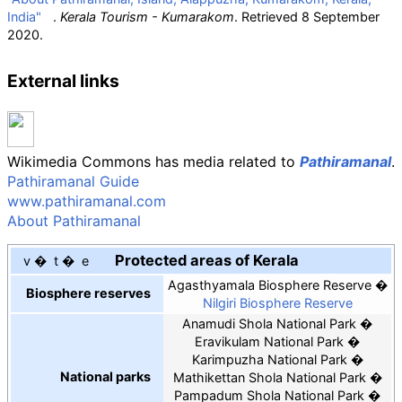
India"
.
Kerala Tourism - Kumarakom
. Retrieved
8 September
2020
.
External links
Wikimedia Commons has media related to
Pathiramanal
.
Pathiramanal Guide
www.pathiramanal.com
About Pathiramanal
Protected areas of Kerala
v
t
e
Agasthyamala Biosphere Reserve
Biosphere reserves
Nilgiri Biosphere Reserve
Anamudi Shola National Park
Eravikulam National Park
Karimpuzha National Park
National parks
Mathikettan Shola National Park
Pampadum Shola National Park