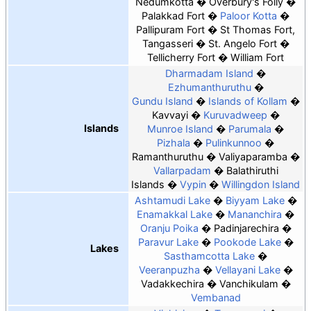
Nedumkotta
Overbury's Folly
Palakkad Fort
Paloor Kotta
Pallipuram Fort
St Thomas Fort,
Tangasseri
St. Angelo Fort
Tellicherry Fort
William Fort
Dharmadam Island
Ezhumanthuruthu
Gundu Island
Islands of Kollam
Kavvayi
Kuruvadweep
Islands
Munroe Island
Parumala
Pizhala
Pulinkunnoo
Ramanthuruthu
Valiyaparamba
Vallarpadam
Balathiruthi
Islands
Vypin
Willingdon Island
Ashtamudi Lake
Biyyam Lake
Enamakkal Lake
Mananchira
Oranju Poika
Padinjarechira
Paravur Lake
Pookode Lake
Lakes
Sasthamcotta Lake
Veeranpuzha
Vellayani Lake
Vadakkechira
Vanchikulam
Vembanad