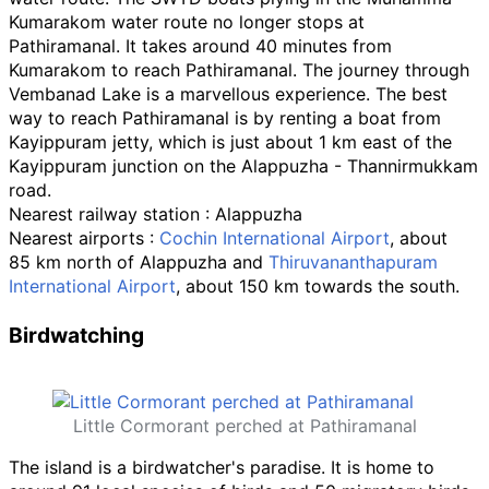
Kumarakom water route no longer stops at
Pathiramanal. It takes around 40 minutes from
Kumarakom to reach Pathiramanal. The journey through
Vembanad Lake is a marvellous experience. The best
way to reach Pathiramanal is by renting a boat from
Kayippuram jetty, which is just about 1
km east of the
Kayippuram junction on the Alappuzha - Thannirmukkam
road.
Nearest railway station
: Alappuzha
Nearest airports
:
Cochin International Airport
, about
85
km north of Alappuzha and
Thiruvananthapuram
International Airport
, about 150
km towards the south.
Birdwatching
Little Cormorant perched at Pathiramanal
The island is a birdwatcher's paradise. It is home to