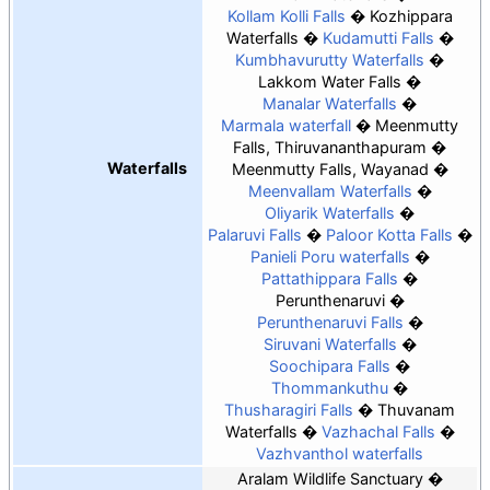
Kollam Kolli Falls
Kozhippara
Waterfalls
Kudamutti Falls
Kumbhavurutty Waterfalls
Lakkom Water Falls
Manalar Waterfalls
Marmala waterfall
Meenmutty
Falls, Thiruvananthapuram
Waterfalls
Meenmutty Falls, Wayanad
Meenvallam Waterfalls
Oliyarik Waterfalls
Palaruvi Falls
Paloor Kotta Falls
Panieli Poru waterfalls
Pattathippara Falls
Perunthenaruvi
Perunthenaruvi Falls
Siruvani Waterfalls
Soochipara Falls
Thommankuthu
Thusharagiri Falls
Thuvanam
Waterfalls
Vazhachal Falls
Vazhvanthol waterfalls
Aralam Wildlife Sanctuary