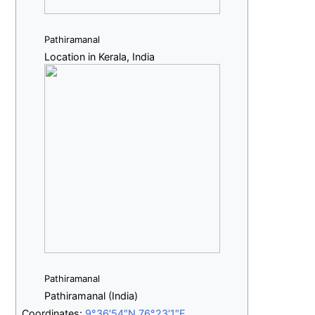
Pathiramanal
Location in Kerala, India
Pathiramanal
Pathiramanal (India)
Coordinates:
9°36′54″N
76°23′1″E