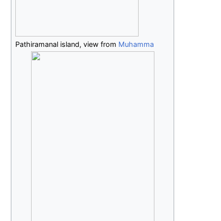
Pathiramanal island, view from
Muhamma