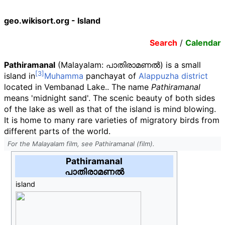
geo.wikisort.org - Island
Search
/
Calendar
Pathiramanal
(Malayalam
:
പാതിരാമണൽ
) is a small
island in
Muhamma
panchayat of
Alappuzha district
located in Vembanad Lake.. The name
Pathiramanal
means 'midnight sand'. The scenic beauty of both sides
of the lake as well as that of the island is mind blowing.
It is home to many rare varieties of migratory birds from
different parts of the world.
For the Malayalam film, see Pathiramanal (film).
Pathiramanal
പാതിരാമണൽ
island