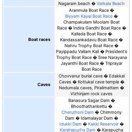
Nagaram beach
Varkala Beach
Aranmula Boat Race
Biyyam Kayal Boat Race
Champakulam Moolam Boat
Race
Indira Gandhi Boat Race
Kallada Boat Race
Boat races
Kandassankadavu Boat Race
Nehru Trophy Boat Race
Payippadu Vallam Kali
President's
Trophy Boat Race
Sree Narayana
Jayanthi Boat Race
Triprayar
Boat Race
Chovvanur burial cave
Edakkal
Caves
Kottukal cave temple
Caves
Nedumala caves, Piralimattam
Vizhinjam rock caves
Banasura Sagar Dam
Bhoothathankettu
Cheruthoni Dam
Chimmony
Dam
Idamalayar Dam
Idukki Dam
Kakki Reservoir
Kanjirapuzha Dam
Karapuzha