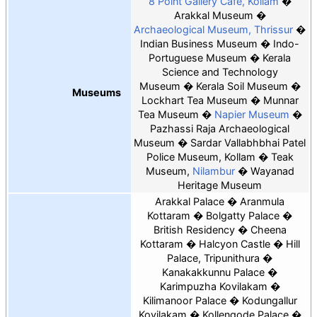
8 Point Gallery Cafe, Kollam
Arakkal Museum
Archaeological Museum, Thrissur
Indian Business Museum
Indo-
Portuguese Museum
Kerala
Science and Technology
Museum
Kerala Soil Museum
Museums
Lockhart Tea Museum
Munnar
Tea Museum
Napier Museum
Pazhassi Raja Archaeological
Museum
Sardar Vallabhbhai Patel
Police Museum, Kollam
Teak
Museum,
Nilambur
Wayanad
Heritage Museum
Arakkal Palace
Aranmula
Kottaram
Bolgatty Palace
British Residency
Cheena
Kottaram
Halcyon Castle
Hill
Palace, Tripunithura
Kanakakkunnu Palace
Karimpuzha Kovilakam
Kilimanoor Palace
Kodungallur
Kovilakam
Kollengode Palace