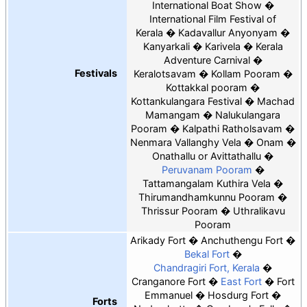
International Boat Show
International Film Festival of
Kerala
Kadavallur Anyonyam
Kanyarkali
Karivela
Kerala
Adventure Carnival
Festivals
Keralotsavam
Kollam Pooram
Kottakkal pooram
Kottankulangara Festival
Machad
Mamangam
Nalukulangara
Pooram
Kalpathi Ratholsavam
Nenmara Vallanghy Vela
Onam
Onathallu or Avittathallu
Peruvanam Pooram
Tattamangalam Kuthira Vela
Thirumandhamkunnu Pooram
Thrissur Pooram
Uthralikavu
Pooram
Arikady Fort
Anchuthengu Fort
Bekal Fort
Chandragiri Fort, Kerala
Cranganore Fort
East Fort
Fort
Emmanuel
Hosdurg Fort
Forts