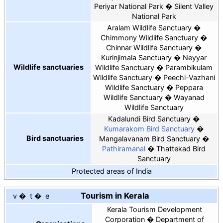
Periyar National Park
Silent Valley
National Park
Aralam Wildlife Sanctuary
Chimmony Wildlife Sanctuary
Chinnar Wildlife Sanctuary
Kurinjimala Sanctuary
Neyyar
Wildlife sanctuaries
Wildlife Sanctuary
Parambikulam
Wildlife Sanctuary
Peechi-Vazhani
Wildlife Sanctuary
Peppara
Wildlife Sanctuary
Wayanad
Wildlife Sanctuary
Kadalundi Bird Sanctuary
Kumarakom Bird Sanctuary
Bird sanctuaries
Mangalavanam Bird Sanctuary
Pathiramanal
Thattekad Bird
Sanctuary
Protected areas of India
Tourism in Kerala
v
t
e
Kerala Tourism Development
Corporation
Department of