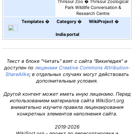
Thrissur Zoo
Thrissur Zoological
Park Wildlife Conversation &
Research Centre
Templates
Category
WikiProject
India
portal
Текст в блоке "Читать" взят с сайта "Википедия" и
доступен по
лицензии Creative Commons Attribution-
ShareAlike
; в отдельных случаях могут действовать
дополнительные условия.
Другой контент может иметь иную лицензию. Перед
использованием материалов сайта WikiSort.org
внимательно изучите правила лицензирования
конкретных элементов наполнения сайта.
2019-2026
WikiSort.org - проект по пересортировке и