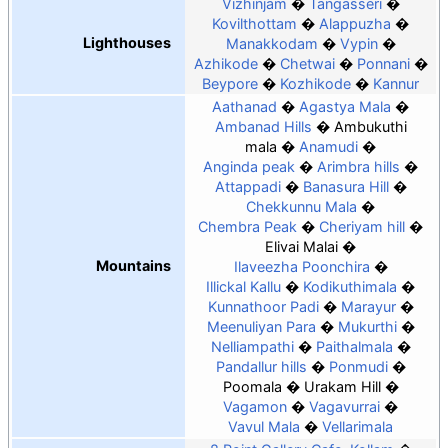
Vizhinjam
Tangasseri
Kovilthottam
Alappuzha
Lighthouses
Manakkodam
Vypin
Azhikode
Chetwai
Ponnani
Beypore
Kozhikode
Kannur
Aathanad
Agastya Mala
Ambanad Hills
Ambukuthi
mala
Anamudi
Anginda peak
Arimbra hills
Attappadi
Banasura Hill
Chekkunnu Mala
Chembra Peak
Cheriyam hill
Elivai Malai
Mountains
Ilaveezha Poonchira
Illickal Kallu
Kodikuthimala
Kunnathoor Padi
Marayur
Meenuliyan Para
Mukurthi
Nelliampathi
Paithalmala
Pandallur hills
Ponmudi
Poomala
Urakam Hill
Vagamon
Vagavurrai
Vavul Mala
Vellarimala