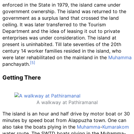
enforced in the State in 1979, the island came under
government ownership. The island was returned to the
government as a surplus land that crossed the land
ceiling. It was later transferred to the Tourism
Department and the idea of leasing it out to private
enterprises was under consideration. The island at
present is uninhabited. Till late seventies of the 20th
century 14 worker families resided in the island, who
were later rehabilitated on the mainland in the
Muhamma
panchayath.
Getting There
A walkway at Pathiramanal
The island is an hour and half drive by motor boat or 30
minutes by speed boat from Alappuzha town. One can
also take the boats plying in the
Muhamma
-
Kumarakom
water route. The SWTD boats plying in the Muhamma-