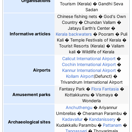
Organisations
Tourism (Kerala)
Gandhi Seva
Sadan
Chinese fishing nets
God's Own
Country
Chundan Vallam
Jatayu Earth’s Center
Informative articles
Kerala backwaters
Pooram
Puli
Kali
Temple Festivals of Kerala
Tourist Resorts (Kerala)
Vallam
kali
Wildlife of Kerala
Calicut International Airport
Cochin International Airport
Airports
Kannur International Airport
Kollam Airport
(Defunct)
Trivandrum International Airport
Fantasy Park
Flora Fantasia
Amusement parks
Kottakkunnu
Vismaya
Wonderla
Anchuthengu
Ariyannur
Umbrellas
Cheraman Parambu
Kadavallur
Kandanissery
Archaeological sites
Kudakkallu Parambu
Pattanam
Tangasseri
Thovarimala