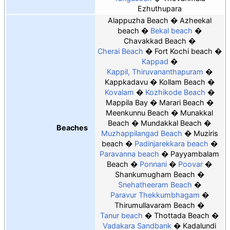
Ezhuthupara
Alappuzha Beach
Azheekal
beach
Bekal beach
Chavakkad Beach
Cherai Beach
Fort Kochi beach
Kappad
Kappil, Thiruvananthapuram
Kappkadavu
Kollam Beach
Kovalam
Kozhikode Beach
Mappila Bay
Marari Beach
Meenkunnu Beach
Munakkal
Beach
Mundakkal Beach
Beaches
Muzhappilangad Beach
Muziris
beach
Padinjarekkara beach
Paravanna beach
Payyambalam
Beach
Ponnani
Poovar
Shankumugham Beach
Snehatheeram Beach
Paravur Thekkumbhagam
Thirumullavaram Beach
Tanur beach
Thottada Beach
Vadakara Sandbank
Kadalundi