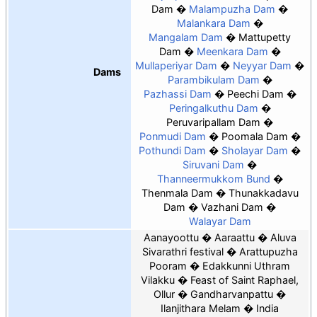
Dam
Malampuzha Dam
Malankara Dam
Mangalam Dam
Mattupetty
Dam
Meenkara Dam
Mullaperiyar Dam
Neyyar Dam
Dams
Parambikulam Dam
Pazhassi Dam
Peechi Dam
Peringalkuthu Dam
Peruvaripallam Dam
Ponmudi Dam
Poomala Dam
Pothundi Dam
Sholayar Dam
Siruvani Dam
Thanneermukkom Bund
Thenmala Dam
Thunakkadavu
Dam
Vazhani Dam
Walayar Dam
Aanayoottu
Aaraattu
Aluva
Sivarathri festival
Arattupuzha
Pooram
Edakkunni Uthram
Vilakku
Feast of Saint Raphael,
Ollur
Gandharvanpattu
Ilanjithara Melam
India