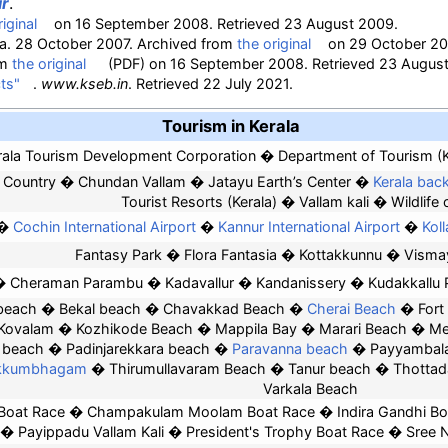
ir
.
iginal
on 16 September 2008
. Retrieved
23 August
2009
.
dia. 28 October 2007. Archived from
the original
on 29 October 20
om
the original
(PDF)
on 16 September 2008
. Retrieved
23 Augus
ts"
.
www.kseb.in
. Retrieved
22 July
2021
.
Tourism in Kerala
rala Tourism Development Corporation
Department of Tourism (K
 Country
Chundan Vallam
Jatayu Earth’s Center
Kerala bac
Tourist Resorts (Kerala)
Vallam kali
Wildlife 
Cochin International Airport
Kannur International Airport
Kol
Fantasy Park
Flora Fantasia
Kottakkunnu
Visma
Cheraman Parambu
Kadavallur
Kandanissery
Kudakkallu
beach
Bekal beach
Chavakkad Beach
Cherai Beach
Fort
Kovalam
Kozhikode Beach
Mappila Bay
Marari Beach
Me
s beach
Padinjarekkara beach
Paravanna beach
Payyambal
ekkumbhagam
Thirumullavaram Beach
Tanur beach
Thottad
Varkala Beach
Boat Race
Champakulam Moolam Boat Race
Indira Gandhi B
Payippadu Vallam Kali
President's Trophy Boat Race
Sree 