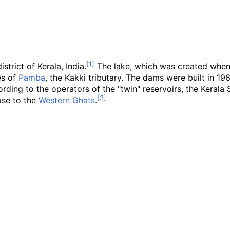
strict of Kerala, India.
The lake, which was created when
ies of
Pamba
, the Kakki tributary. The dams were built in 196
rding to the operators of the "twin" reservoirs, the Kerala S
lose to the
Western Ghats
.