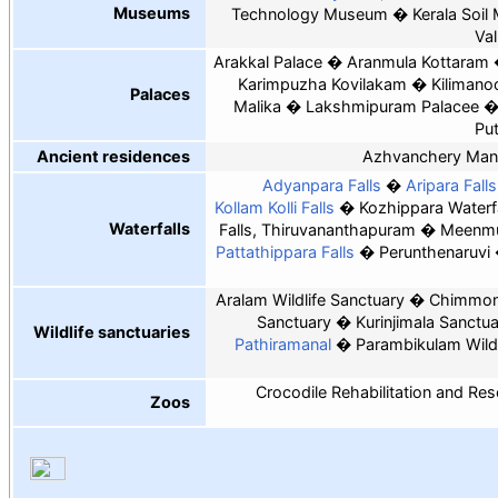
Museums
Technology Museum
Kerala Soi
Val
Arakkal Palace
Aranmula Kottaram
Karimpuzha Kovilakam
Kilimano
Palaces
Malika
Lakshmipuram Palacee
Pu
Ancient residences
Azhvanchery Man
Adyanpara Falls
Aripara Falls
Kollam Kolli Falls
Kozhippara Waterfa
Waterfalls
Falls, Thiruvananthapuram
Meenmut
Pattathippara Falls
Perunthenaruvi
Aralam Wildlife Sanctuary
Chimmony
Sanctuary
Kurinjimala Sanctu
Wildlife sanctuaries
Pathiramanal
Parambikulam Wildl
Crocodile Rehabilitation and Re
Zoos