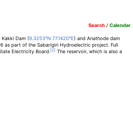
Search
/
Calendar
 Kakki Dam (
9.3253°N 77.1420°E
) and Anathode dam
6 as part of the Sabarigiri Hydroelectric project. Full
tate Electricity Board.
The reservoir, which is also a