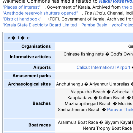
Wikimedia Commons has media related to
Kakki Reservo
"Places of Interest"
. Government of Kerala. Archived from
the or
"Anathode reservoir shutters opened"
.
The Hindu
. Chennai, In
"District handbook"
(PDF)
. Government of Kerala. Archived fr
"Kerala State Electricity Board Limited - Pamba Basin HydroProjec
v
t
e
Organisations
Ke
Chinese fishing nets
God's Own
Informative articles
Airports
Calicut International Airport
Amusement parks
Archaeological sites
Anchuthengu
Ariyannur Umbrellas
Alappuzha Beach
Azheekal 
Kappkadavu
Kollam Beach
Beaches
Muzhappilangad Beach
Muziri
Snehatheeram Beach
Paravur Th
Aranmula Boat Race
Biyyam Kayal 
Boat races
Nehru Trophy Boat Race