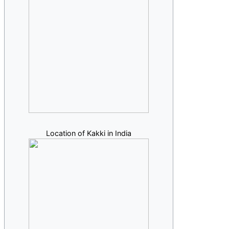
Location of Kakki in India