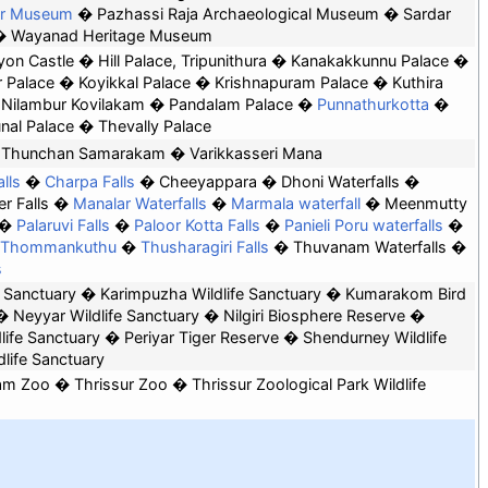
er Museum
Pazhassi Raja Archaeological Museum
Sardar
Wayanad Heritage Museum
yon Castle
Hill Palace, Tripunithura
Kanakakkunnu Palace
 Palace
Koyikkal Palace
Krishnapuram Palace
Kuthira
Nilambur Kovilakam
Pandalam Palace
Punnathurkotta
nal Palace
Thevally Palace
Thunchan Samarakam
Varikkasseri Mana
lls
Charpa Falls
Cheeyappara
Dhoni Waterfalls
r Falls
Manalar Waterfalls
Marmala waterfall
Meenmutty
Palaruvi Falls
Paloor Kotta Falls
Panieli Poru waterfalls
Thommankuthu
Thusharagiri Falls
Thuvanam Waterfalls
s
d Sanctuary
Karimpuzha Wildlife Sanctuary
Kumarakom Bird
Neyyar Wildlife Sanctuary
Nilgiri Biosphere Reserve
life Sanctuary
Periyar Tiger Reserve
Shendurney Wildlife
life Sanctuary
am Zoo
Thrissur Zoo
Thrissur Zoological Park Wildlife