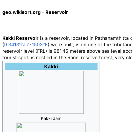
geo.wikisort.org - Reservoir
Kakki Reservoir
is a reservoir, located in Pathanamthitta di
(
9.3413°N 77.1503°E
) were built, is on one of the tributar
reservoir level (FRL) is 981.45 meters above sea level acco
tourist spot, is nestled in the Ranni reserve forest, very c
Kakki
Kakki dam