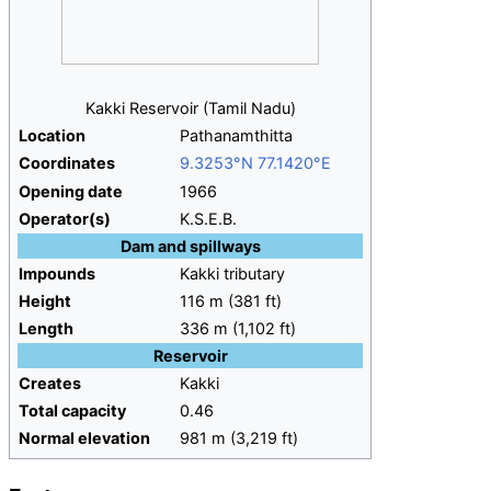
Kakki Reservoir (Tamil Nadu)
Location
Pathanamthitta
Coordinates
9.3253°N 77.1420°E
Opening
date
1966
Operator(s)
K.S.E.B.
Dam and spillways
Impounds
Kakki tributary
Height
116
m (381
ft)
Length
336
m (1,102
ft)
Reservoir
Creates
Kakki
Total
capacity
0.46
Normal
elevation
981
m (3,219
ft)