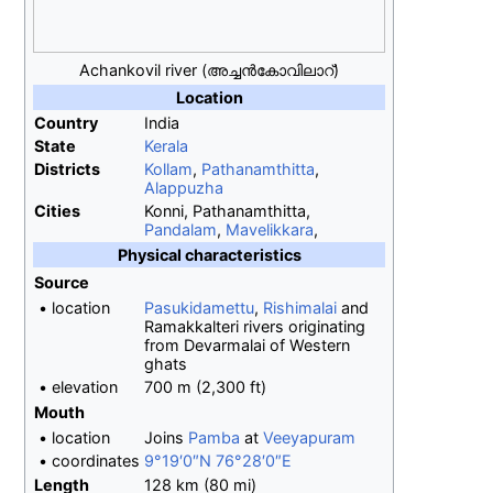
Achankovil river (അച്ചന്‍കോവിലാറ്)
Location
Country
India
State
Kerala
Districts
Kollam
,
Pathanamthitta
,
Alappuzha
Cities
Konni, Pathanamthitta,
Pandalam
,
Mavelikkara
,
Physical
characteristics
Source
•
location
Pasukidamettu
,
Rishimalai
and
Ramakkalteri rivers originating
from Devarmalai of Western
ghats
•
elevation
700
m (2,300
ft)
Mouth
•
location
Joins
Pamba
at
Veeyapuram
•
coordinates
9°19′0″N
76°28′0″E
Length
128
km (80
mi)