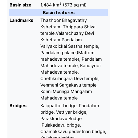
2
Basin size
1,484
km
(573
sq
mi)
Basin
features
Landmarks
Thazhoor Bhagavathy
Kshetram, Thrippara Shiva
temple,Valamchuzhy Devi
Kshetram,Pandalam
Valiyakoickal Sastha temple,
Pandalam palace,(Mattom
mahadeva temple), Pandalam
Mahadeva temple, Kandiyoor
Mahadeva temple,
Chettikulangara Devi temple,
Venmani Sargakavu temple,
Konni Muringa Mangalam
Mahadeva temple
Bridges
Kaippattor bridge, Pandalam
bridge, Vettiyar bridge,
Parakkadavu Bridge
,Pulakadavu bridge,
Chamakkavu pedestrian bridge,
Kollakadu bridge,