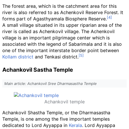
The forest area, which is the catchment area for this
river is also referred to as Achenkovil Reserve Forest. It
forms part of Agasthyamala Biosphere Reserve.
A small village situated in its upper riparian area of the
river is called as Achenkovil village. The Achenkovil
village is an important pilgrimage center which is
associated with the legend of Sabarimala and it is also
one of the important interstate border point between
Kollam district
and Tenkasi district.
Achankovil Sastha Temple
Main article: Achankovil Sree Dharmasastha Temple
Achankovil temple
Achankovil Shastha Temple, or the Dharmasastha
Temple, is one among the five important temples
dedicated to Lord Ayyappa in
Kerala
. Lord Ayyappa