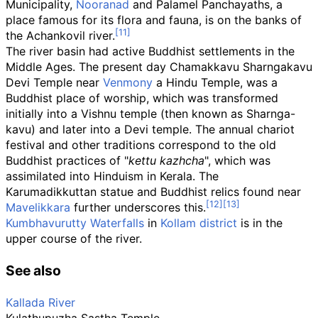
Municipality,
Nooranad
and Palamel Panchayaths, a
place famous for its flora and fauna, is on the banks of
the Achankovil river.
The river basin had active Buddhist settlements in the
Middle Ages. The present day Chamakkavu Sharngakavu
Devi Temple near
Venmony
a Hindu Temple, was a
Buddhist place of worship, which was transformed
initially into a Vishnu temple (then known as Sharnga-
kavu) and later into a Devi temple. The annual chariot
festival and other traditions correspond to the old
Buddhist practices of "
kettu kazhcha
", which was
assimilated into Hinduism in Kerala. The
Karumadikkuttan statue and Buddhist relics found near
Mavelikkara
further underscores this.
Kumbhavurutty Waterfalls
in
Kollam district
is in the
upper course of the river.
See also
Kallada River