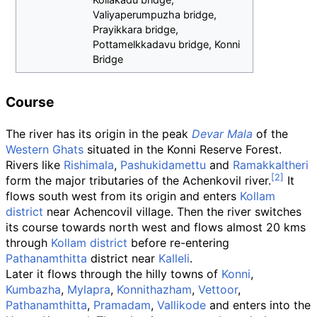
Valiyaperumpuzha bridge,
Prayikkara bridge,
Pottamelkkadavu bridge, Konni
Bridge
Course
The river has its origin in the peak
Devar Mala
of the
Western Ghats
situated in the Konni Reserve Forest.
Rivers like
Rishimala
,
Pashukidamettu
and
Ramakkaltheri
form the major tributaries of the Achenkovil river.
It
flows south west from its origin and enters
Kollam
district
near Achencovil village. Then the river switches
its course towards north west and flows almost 20 kms
through
Kollam district
before re-entering
Pathanamthitta
district near
Kalleli
.
Later it flows through the hilly towns of
Konni
,
Kumbazha
,
Mylapra
,
Konnithazham
,
Vettoor
,
Pathanamthitta
,
Pramadam
,
Vallikode
and enters into the