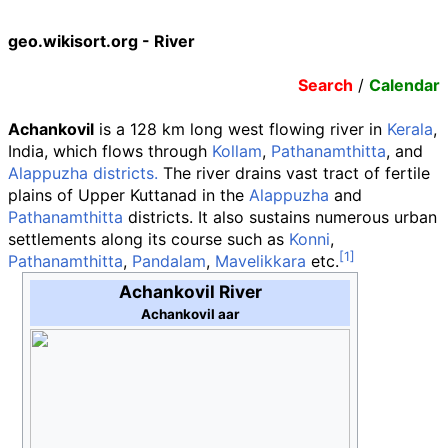
geo.wikisort.org - River
Search
/
Calendar
Achankovil
is a 128 km long west flowing river in
Kerala
,
India, which flows through
Kollam
,
Pathanamthitta
, and
Alappuzha districts.
The river drains vast tract of fertile
plains of Upper Kuttanad in the
Alappuzha
and
Pathanamthitta
districts. It also sustains numerous urban
settlements along its course such as
Konni
,
Pathanamthitta
,
Pandalam
,
Mavelikkara
etc.
Achankovil River
Achankovil aar