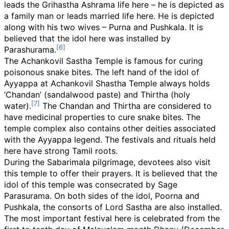
leads the Grihastha Ashrama life here – he is depicted as
a family man or leads married life here. He is depicted
along with his two wives – Purna and Pushkala. It is
believed that the idol here was installed by
Parashurama.
The Achankovil Sastha Temple is famous for curing
poisonous snake bites. The left hand of the idol of
Ayyappa at Achankovil Shastha Temple always holds
‘Chandan’ (sandalwood paste) and Thirtha (holy
water).
The Chandan and Thirtha are considered to
have medicinal properties to cure snake bites. The
temple complex also contains other deities associated
with the Ayyappa legend. The festivals and rituals held
here have strong Tamil roots.
During the Sabarimala pilgrimage, devotees also visit
this temple to offer their prayers. It is believed that the
idol of this temple was consecrated by Sage
Parasurama. On both sides of the idol, Poorna and
Pushkala, the consorts of Lord Sastha are also installed.
The most important festival here is celebrated from the