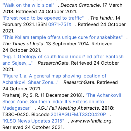
"Walk on the wild side!"
.
Deccan Chronicle
. 17 March
2018
. Retrieved
24 October
2021
.
"Forest road to be opened to traffic"
.
The Hindu
. 14
February 2021. ISSN
0971-751X
. Retrieved
24 October
2021
.
"This Kollam temple offers unique cure for snakebites"
.
The Times of India
. 13 September 2014
. Retrieved
24 October
2021
.
"Fig. 1. Geology of south India (modi? ed after Santosh
and Sajeev,..."
ResearchGate
. Retrieved
24 October
2021
.
"Figure 1. a, A general map showing location of
Achankovil Shear Zone..."
ResearchGate
. Retrieved
24 October
2021
.
Praharaj, P.; S, R. (1 December 2018).
"The Achankovil
Shear Zone, Southern India: It's Extension into
Madagascar"
.
AGU Fall Meeting Abstracts
.
2018
:
T33C–0420. Bibcode:
2018AGUFM.T33C0420P
.
"KLSO News Updates 2015"
.
www.wwfindia.org
.
Retrieved
24 October
2021
.