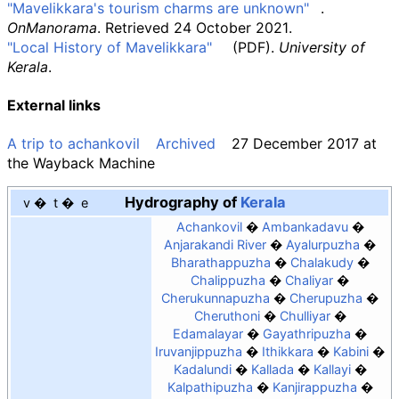
"Mavelikkara's tourism charms are unknown"
.
OnManorama
. Retrieved
24 October
2021
.
"Local History of Mavelikkara"
(PDF)
.
University of
Kerala
.
External links
A trip to achankovil
Archived
27 December 2017 at
the
Wayback Machine
Hydrography of
Kerala
v
t
e
Achankovil
Ambankadavu
Anjarakandi River
Ayalurpuzha
Bharathappuzha
Chalakudy
Chalippuzha
Chaliyar
Cherukunnapuzha
Cherupuzha
Cheruthoni
Chulliyar
Edamalayar
Gayathripuzha
Iruvanjippuzha
Ithikkara
Kabini
Kadalundi
Kallada
Kallayi
Kalpathipuzha
Kanjirappuzha