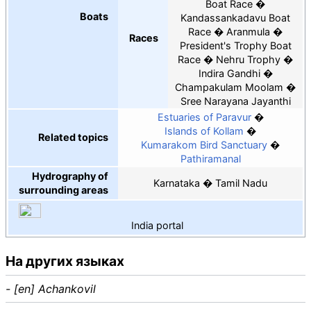
Boat Race
Boats
Kandassankadavu Boat
Race
Aranmula
Races
President's Trophy Boat
Race
Nehru Trophy
Indira Gandhi
Champakulam Moolam
Sree Narayana Jayanthi
Estuaries of Paravur
Islands of Kollam
Related topics
Kumarakom Bird Sanctuary
Pathiramanal
Hydrography of
Karnataka
Tamil Nadu
surrounding areas
India
portal
На других языках
- [en] Achankovil