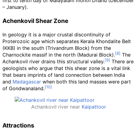
first to tenth day of Malayalam month Dhanu (December
– January).
Achenkovil Shear Zone
In geology it is a major crustal discontinuity of
Proterozoic age which separates Kerala Khondalite Belt
(KKB) in the south (Trivandrum Block) from the
Charnockite massif in the north (Madurai Block).
The
Achankovil river drains this structural valley.
There are
geologists who argue that this shear zone is a vital link
that bears imprints of land connection between India
and
Madagascar
when both this land masses were part
of Gondwanaland.
Achankovil river near
Kaipattoor
Attractions