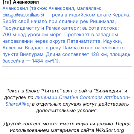
[ru] Ачанковил
Ачанковил (также: Аченковил, малаялам:
അച്ചൻകോവിലാർ) — река в индийском штате Керала.
Берёт своё начало при слиянии рек Ришимала,
Пасукидаметту и Рамаккалтери; высота истока:
700 м над уровнем моря. Протекает в западном
направлении через округа Патанамтитта, Идукки,
Аллеппи. Впадает в реку Памба около населённого
пункта Вияпурам. Длина составляет 128 км, площадь
бассейна — 1484 км²[1].
Текст в блоке "Читать" взят с сайта "Википедия" и
доступен по
лицензии Creative Commons Attribution-
ShareAlike
; в отдельных случаях могут действовать
дополнительные условия.
Другой контент может иметь иную лицензию. Перед
использованием материалов сайта WikiSort.org