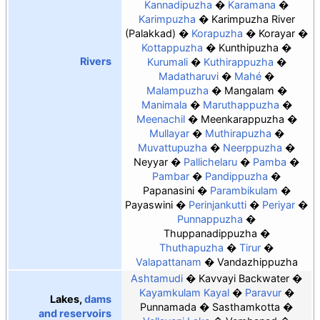
Kannadipuzha
Karamana
Karimpuzha
Karimpuzha River
(Palakkad)
Korapuzha
Korayar
Kottappuzha
Kunthipuzha
Rivers
Kurumali
Kuthirappuzha
Madatharuvi
Mahé
Malampuzha
Mangalam
Manimala
Maruthappuzha
Meenachil
Meenkarappuzha
Mullayar
Muthirapuzha
Muvattupuzha
Neerppuzha
Neyyar
Pallichelaru
Pamba
Pambar
Pandippuzha
Papanasini
Parambikulam
Payaswini
Perinjankutti
Periyar
Punnappuzha
Thuppanadippuzha
Thuthapuzha
Tirur
Valapattanam
Vandazhippuzha
Ashtamudi
Kavvayi Backwater
Kayamkulam Kayal
Paravur
Lakes,
dams
Punnamada
Sasthamkotta
and reservoirs