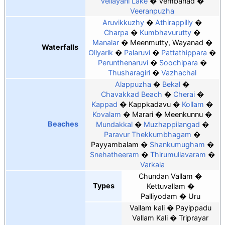
Vellayani Lake
Vembanad
Veeranpuzha
Aruvikkuzhy
Athirappilly
Charpa
Kumbhavurutty
Manalar
Meenmutty, Wayanad
Waterfalls
Oliyarik
Palaruvi
Pattathippara
Perunthenaruvi
Soochipara
Thusharagiri
Vazhachal
Alappuzha
Bekal
Chavakkad Beach
Cherai
Kappad
Kappkadavu
Kollam
Kovalam
Marari
Meenkunnu
Beaches
Mundakkal
Muzhappilangad
Paravur Thekkumbhagam
Payyambalam
Shankumugham
Snehatheeram
Thirumullavaram
Varkala
Chundan Vallam
Types
Kettuvallam
Palliyodam
Uru
Vallam kali
Payippadu
Vallam Kali
Triprayar