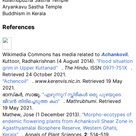
Kulathupuzha Sastha Temple
Aryankavu Sastha Temple
Buddhism in Kerala
References
Wikimedia Commons has media related to
Achankovil
.
Kuttoor, Radhakrishnan (4 August 2014).
"Flood situation
grim in Upper Kuttanad"
.
The Hindu
. ISSN
0971-751X
.
Retrieved
24 October
2021
.
"Achencoil"
.
www.kerenvis.nic.in
. Retrieved
19 May
2021
.
ഭാസ്‌കര്‍, സാജു.
"എഴുന്നൂറ് സ്ത്രീകള്‍ ഒരു പുഴയുടെ
ജീവന്‍ തിരിച്ചെടുത്ത കഥ"
.
Mathrubhumi
. Retrieved
19 May
2021
.
Mathew, Jose (1 December 2013).
"Morpho-ecotypes of
endemic flowering plants from Achankovil Shear Zone in
Agasthyamalai Biosphere Reserve, Western Ghats,
Kerala"
.
Annals of Plant Sciences
.
2
: 514–519.