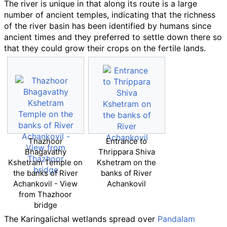
The river is unique in that along its route is a large
number of ancient temples, indicating that the richness
of the river basin has been identified by humans since
ancient times and they preferred to settle down there so
that they could grow their crops on the fertile lands.
Thazhoor
Entrance to
Bhagavathy
Thrippara Shiva
Kshetram Temple on
Kshetram on the
the banks of River
banks of River
Achankovil - View
Achankovil
from Thazhoor
bridge
The Karingalichal wetlands spread over
Pandalam