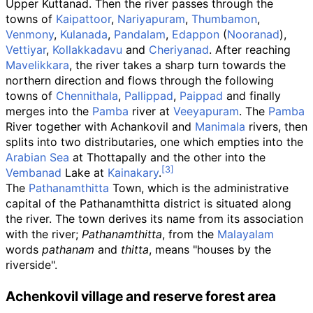
Upper Kuttanad. Then the river passes through the
towns of
Kaipattoor
,
Nariyapuram
,
Thumbamon
,
Venmony
,
Kulanada
,
Pandalam
,
Edappon
(
Nooranad
),
Vettiyar
,
Kollakkadavu
and
Cheriyanad
. After reaching
Mavelikkara
, the river takes a sharp turn towards the
northern direction and flows through the following
towns of
Chennithala
,
Pallippad
,
Paippad
and finally
merges into the
Pamba
river at
Veeyapuram
. The
Pamba
River together with Achankovil and
Manimala
rivers, then
splits into two distributaries, one which empties into the
Arabian Sea
at Thottapally and the other into the
Vembanad
Lake at
Kainakary
.
The
Pathanamthitta
Town, which is the administrative
capital of the Pathanamthitta district is situated along
the river. The town derives its name from its association
with the river;
Pathanamthitta
, from the
Malayalam
words
pathanam
and
thitta
, means "houses by the
riverside".
Achenkovil village and reserve forest area