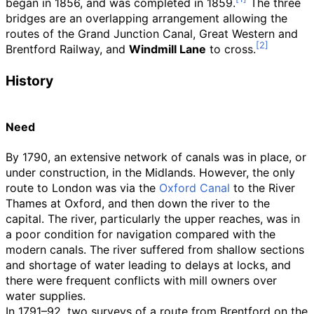
began in 1856, and was completed in 1859.
The three
bridges are an overlapping arrangement allowing the
routes of the Grand Junction Canal, Great Western and
Brentford Railway, and
Windmill Lane
to cross.
History
Need
By 1790, an extensive network of canals was in place, or
under construction, in the Midlands. However, the only
route to London was via the
Oxford Canal
to the River
Thames at Oxford, and then down the river to the
capital. The river, particularly the upper reaches, was in
a poor condition for navigation compared with the
modern canals. The river suffered from shallow sections
and shortage of water leading to delays at locks, and
there were frequent conflicts with mill owners over
water supplies.
In 1791–92, two surveys of a route from Brentford on the