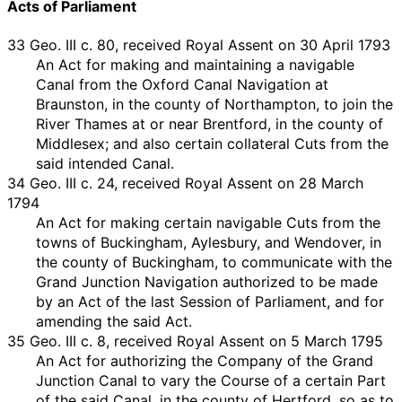
Acts of Parliament
33 Geo. III c. 80, received Royal Assent on 30 April 1793
An Act for making and maintaining a navigable
Canal from the Oxford Canal Navigation at
Braunston, in the county of Northampton, to join the
River Thames at or near Brentford, in the county of
Middlesex; and also certain collateral Cuts from the
said intended Canal.
34 Geo. III c. 24, received Royal Assent on 28 March
1794
An Act for making certain navigable Cuts from the
towns of Buckingham, Aylesbury, and Wendover, in
the county of Buckingham, to communicate with the
Grand Junction Navigation authorized to be made
by an Act of the last Session of Parliament, and for
amending the said Act.
35 Geo. III c. 8, received Royal Assent on 5 March 1795
An Act for authorizing the Company of the Grand
Junction Canal to vary the Course of a certain Part
of the said Canal, in the county of Hertford, so as to