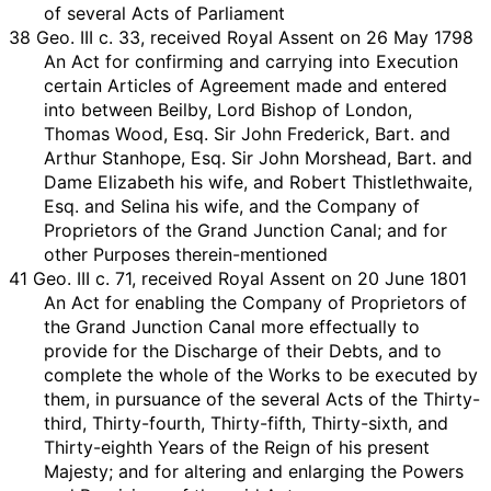
of several Acts of Parliament
38 Geo. III c. 33, received Royal Assent on 26 May 1798
An Act for confirming and carrying into Execution
certain Articles of Agreement made and entered
into between Beilby, Lord Bishop of London,
Thomas Wood, Esq. Sir John Frederick, Bart. and
Arthur Stanhope, Esq. Sir John Morshead, Bart. and
Dame Elizabeth his wife, and Robert Thistlethwaite,
Esq. and Selina his wife, and the Company of
Proprietors of the Grand Junction Canal; and for
other Purposes therein-mentioned
41 Geo. III c. 71, received Royal Assent on 20 June 1801
An Act for enabling the Company of Proprietors of
the Grand Junction Canal more effectually to
provide for the Discharge of their Debts, and to
complete the whole of the Works to be executed by
them, in pursuance of the several Acts of the Thirty-
third, Thirty-fourth, Thirty-fifth, Thirty-sixth, and
Thirty-eighth Years of the Reign of his present
Majesty; and for altering and enlarging the Powers