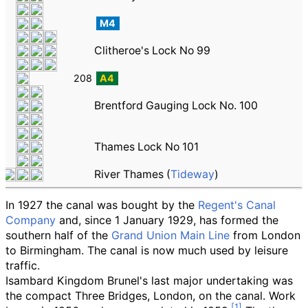
M4
Clitheroe's Lock No 99
208
A4
Brentford Gauging Lock No. 100
Thames Lock No 101
River Thames (
Tideway
)
In 1927 the canal was bought by the
Regent's Canal
Company
and, since 1 January 1929, has formed the
southern half of the
Grand Union Main Line
from London
to Birmingham. The canal is now much used by leisure
traffic.
Isambard Kingdom Brunel's last major undertaking was
the compact Three Bridges, London, on the canal. Work