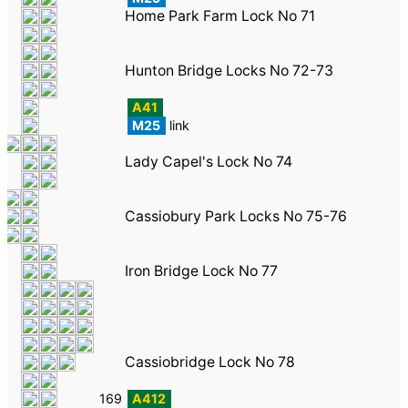
Home Park Farm Lock No 71
Hunton Bridge Locks No 72-73
A41
M25
link
Lady Capel's Lock No 74
Cassiobury Park Locks No 75-76
Iron Bridge Lock No 77
Cassiobridge Lock No 78
169
A412