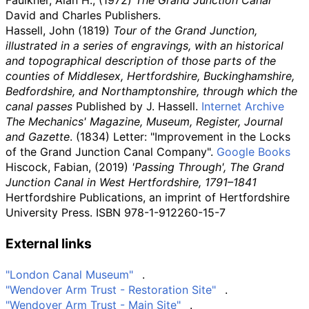
David and Charles Publishers.
Hassell, John (1819)
Tour of the Grand Junction,
illustrated in a series of engravings, with an historical
and topographical description of those parts of the
counties of Middlesex, Hertfordshire, Buckinghamshire,
Bedfordshire, and Northamptonshire, through which the
canal passes
Published by J. Hassell.
Internet Archive
The Mechanics' Magazine, Museum, Register, Journal
and Gazette
. (1834) Letter: "Improvement in the Locks
of the Grand Junction Canal Company".
Google Books
Hiscock, Fabian, (2019)
'Passing Through', The Grand
Junction Canal in West Hertfordshire, 1791–1841
Hertfordshire Publications, an imprint of Hertfordshire
University Press. ISBN
978-1-912260-15-7
External links
"London Canal Museum"
.
"Wendover Arm Trust - Restoration Site"
.
"Wendover Arm Trust - Main Site"
.