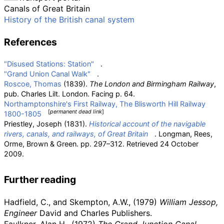
Canals of Great Britain
History of the British canal system
References
"Disused Stations: Station"
.
"Grand Union Canal Walk"
.
Roscoe, Thomas
(1839).
The London and Birmingham Railway
,
pub. Charles Lilt. London. Facing p. 64.
Northamptonshire's First Railway, The Blisworth Hill Railway
[
permanent dead link
]
1800-1805
Priestley, Joseph (1831).
Historical account of the navigable
rivers, canals, and railways, of Great Britain
. Longman, Rees,
Orme, Brown & Green. pp.
297–312
. Retrieved
24 October
2009
.
Further reading
Hadfield, C., and Skempton, A.W., (1979)
William Jessop,
Engineer
David and Charles Publishers.
Faulkner, Alan H., (1972)
The Grand Junction Canal