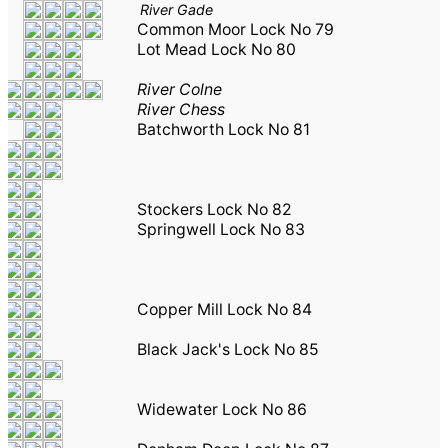
River Gade
Common Moor Lock No 79
Lot Mead Lock No 80
River Colne
River Chess
Batchworth Lock No 81
Stockers Lock No 82
Springwell Lock No 83
Copper Mill Lock No 84
Black Jack's Lock No 85
Widewater Lock No 86