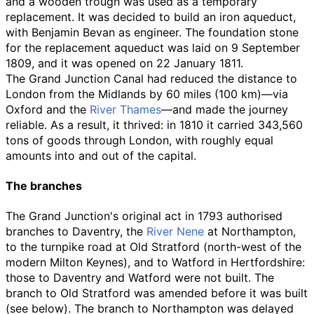
and a wooden trough was used as a temporary
replacement. It was decided to build an iron aqueduct,
with Benjamin Bevan as engineer. The foundation stone
for the replacement aqueduct was laid on 9 September
1809, and it was opened on 22 January 1811.
The Grand Junction Canal had reduced the distance to
London from the Midlands by
60 miles (100
km)
—via
Oxford and the
River Thames
—and made the journey
reliable. As a result, it thrived: in 1810 it carried 343,560
tons of goods through London, with roughly equal
amounts into and out of the capital.
The branches
The Grand Junction's original act in 1793 authorised
branches to Daventry, the
River Nene
at Northampton,
to the turnpike road at Old Stratford (north-west of the
modern Milton Keynes), and to Watford in Hertfordshire:
those to Daventry and Watford were not built. The
branch to Old Stratford was amended before it was built
(see below). The branch to Northampton was delayed