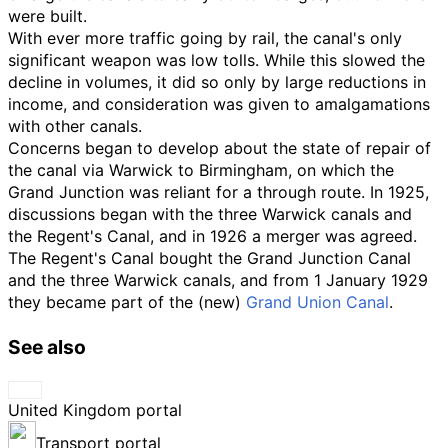
were built.
With ever more traffic going by rail, the canal's only
significant weapon was low tolls. While this slowed the
decline in volumes, it did so only by large reductions in
income, and consideration was given to amalgamations
with other canals.
Concerns began to develop about the state of repair of
the canal via Warwick to Birmingham, on which the
Grand Junction was reliant for a through route. In 1925,
discussions began with the three Warwick canals and
the Regent's Canal, and in 1926 a merger was agreed.
The Regent's Canal bought the Grand Junction Canal
and the three Warwick canals, and from 1 January 1929
they became part of the (new)
Grand Union Canal
.
See also
United Kingdom portal
Transport portal