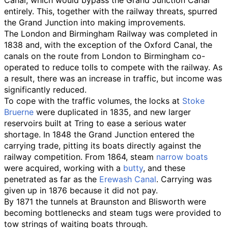
entirely. This, together with the railway threats, spurred
the Grand Junction into making improvements.
The London and Birmingham Railway was completed in
1838 and, with the exception of the Oxford Canal, the
canals on the route from London to Birmingham co-
operated to reduce tolls to compete with the railway. As
a result, there was an increase in traffic, but income was
significantly reduced.
To cope with the traffic volumes, the locks at
Stoke
Bruerne
were duplicated in 1835, and new larger
reservoirs built at Tring to ease a serious water
shortage. In 1848 the Grand Junction entered the
carrying trade, pitting its boats directly against the
railway competition. From 1864, steam
narrow boats
were acquired, working with a
butty
, and these
penetrated as far as the
Erewash Canal
. Carrying was
given up in 1876 because it did not pay.
By 1871 the tunnels at Braunston and Blisworth were
becoming bottlenecks and steam tugs were provided to
tow strings of waiting boats through.