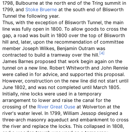
1798, Bulbourne at the north end of the Tring summit in
1799, and
Stoke Bruerne
at the south end of Blisworth
Tunnel the following year.
Thus, with the exception of Blisworth Tunnel, the main
line was fully open in 1800. To allow goods to cross the
gap, a road was built in 1800 over the top of Blisworth
hill and, later, upon the recommendation of committee
member Joseph Wilkes, Benjamin Outram was
contracted to build a tramway over the hill.
James Barnes proposed that work begin again on the
tunnel on a new line. Robert Whitworth and John Rennie
were called in for advice, and supported this proposal.
However, construction on the new line did not start until
June 1802, and was not completed until March 1805.
Initially, nine locks were used in a temporary
arrangement to lower and raise the canal for the
crossing of the
River Great Ouse
at Wolverton at the
river's water level. In 1799, William Jessop designed a
three-arch masonry aqueduct and embankment to cross
the river and replace the locks. This collapsed in 1808,