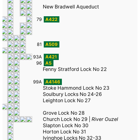
New Bradwell Aqueduct
79
A422
81
A509
93A
A421
96
A5
Fenny Stratford Lock No 22
99A
A4146
Stoke Hammond Lock No 23
Soulbury Locks No 24-26
Leighton Lock No 27
Grove Lock No 28
Church Lock No 29
|
River Ouzel
Slapton Lock No 30
Horton Lock No 31
Ivinghoe Locks No 32-33