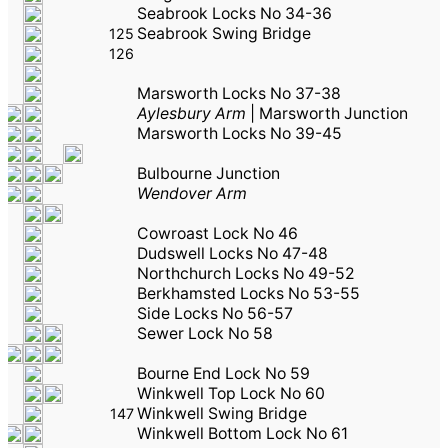
Seabrook Locks No 34-36
Seabrook Swing Bridge
125
126
Marsworth Locks No 37-38
Aylesbury Arm
|
Marsworth Junction
Marsworth Locks No 39-45
Bulbourne Junction
Wendover Arm
Cowroast Lock No 46
Dudswell Locks No 47-48
Northchurch Locks No 49-52
Berkhamsted Locks No 53-55
Side Locks No 56-57
Sewer Lock No 58
Bourne End Lock No 59
Winkwell Top Lock No 60
Winkwell Swing Bridge
147
Winkwell Bottom Lock No 61