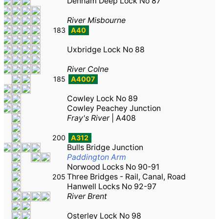
Denham Deep Lock No 87
River Misbourne
183
A40
Uxbridge Lock No 88
River Colne
185
A4007
Cowley Lock No 89
Cowley Peachey Junction
Fray's River
|
A408
200
A312
Bulls Bridge Junction
Paddington Arm
Norwood Locks No 90-91
Three Bridges - Rail, Canal, Road
205
Hanwell Locks No 92-97
River Brent
Osterley Lock No 98