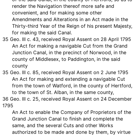
render the Navigation thereof more safe and
convenient, and for making some other
Amendments and Alterations in an Act made in the
Thirty-third Year of the Reign of his present Majesty,
for making the said Canal.
35 Geo. III c. 43, received Royal Assent on 28 April 1795
An Act for making a navigable Cut from the Grand
Junction Canal, in the precinct of Norwood, in the
county of Middlesex, to Paddington, in the said
county
35 Geo. III c. 85, received Royal Assent on 2 June 1795
An Act for making and extending a navigable Cut
from the town of Watford, in the county of Hertford,
to the town of St. Alban, in the same county,
36 Geo. III c. 25, received Royal Assent on 24 December
1795
An Act to enable the Company of Proprietors of the
Grand Junction Canal to finish and complete the
same, and the several Cuts and other Works
authorized to be made and done by them, by virtue