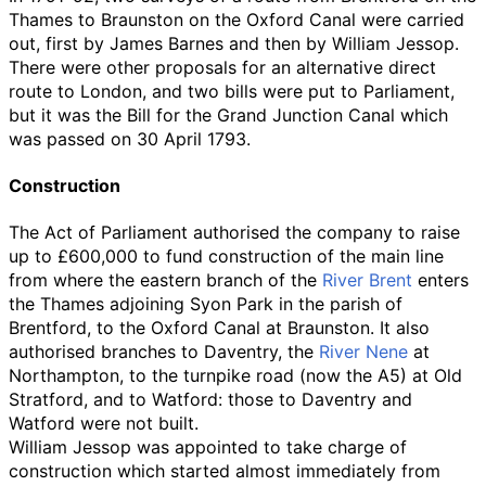
Thames to Braunston on the Oxford Canal were carried
out, first by James Barnes and then by William Jessop.
There were other proposals for an alternative direct
route to London, and two bills were put to Parliament,
but it was the Bill for the Grand Junction Canal which
was passed on 30 April 1793.
Construction
The Act of Parliament authorised the company to raise
up to £600,000 to fund construction of the main line
from where the eastern branch of the
River Brent
enters
the Thames adjoining Syon Park in the parish of
Brentford, to the Oxford Canal at Braunston. It also
authorised branches to Daventry, the
River Nene
at
Northampton, to the turnpike road (now the A5) at Old
Stratford, and to Watford: those to Daventry and
Watford were not built.
William Jessop was appointed to take charge of
construction which started almost immediately from