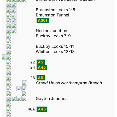
Braunston Locks 1-6
Braunston Tunnel
A361
Norton Junction
Buckby Locks 7-9
Buckby Locks 10-11
Whilton Locks 12-13
22
A5
24
A45
26
A5
Grand Union Northampton Branch
Gayton Junction
48A
A43