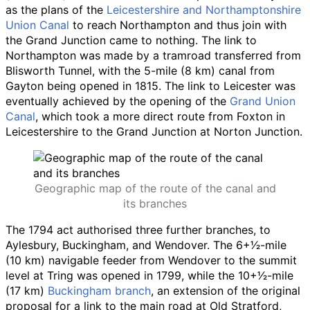
as the plans of the
Leicestershire and Northamptonshire
Union Canal
to reach Northampton and thus join with
the Grand Junction came to nothing. The link to
Northampton was made by a tramroad transferred from
Blisworth Tunnel, with the
5-mile (8
km)
canal from
Gayton being opened in 1815. The link to Leicester was
eventually achieved by the opening of the
Grand Union
Canal
, which took a more direct route from Foxton in
Leicestershire to the Grand Junction at Norton Junction.
Geographic map of the route of the canal and
its branches
The 1794 act authorised three further branches, to
Aylesbury, Buckingham, and Wendover. The
6
+
1
⁄
2
-mile
(10
km)
navigable feeder from Wendover to the summit
level at Tring was opened in 1799, while the
10
+
1
⁄
2
-mile
(17
km)
Buckingham branch
, an extension of the original
proposal for a link to the main road at Old Stratford,