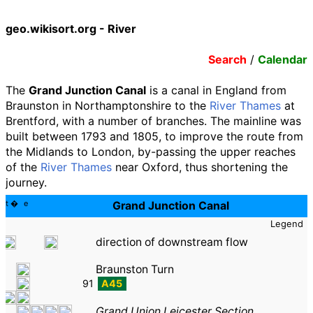
geo.wikisort.org - River
Search
/
Calendar
The
Grand Junction Canal
is a canal in England from
Braunston in Northamptonshire to the
River Thames
at
Brentford, with a number of branches. The mainline was
built between 1793 and 1805, to improve the route from
the Midlands to London, by-passing the upper reaches
of the
River Thames
near Oxford, thus shortening the
journey.
t
e
Grand Junction Canal
Legend
direction of downstream flow
Braunston Turn
91
A45
Grand Union Leicester Section