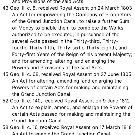
and Provisions of the said Acts
43 Geo. III c. 8, received Royal Assent on 24 March 1803
An Act for empowering the Company of Proprietors
of the Grand Junction Canal, to raise a further Sum
of Money to enable them to complete the Works
authorized to be executed, in pursuance of the
several Acts passed in the Thirty-third, Thirty-
fourth, Thirty-fifth, Thirty-sixth, Thirty-eighth, and
Forty-first Years of the Reign of his present Majesty;
and for amending, altering, and enlarging the
Powers and Provisions of the said Acts
45 Geo. III c. 68, received Royal Assent on 27 June 1805
An Act for altering, amending, and enlarging the
Powers of certain Acts for making and maintaining
the Grand Junction Canal
52 Geo. III c. 140, received Royal Assent on 9 June 1812
An Act to explain, amend, and enlarge the Powers of
certain Acts passed for making and maintaining the
Grand Junction Canal
58 Geo. III c. 16, received Royal Assent on 17 March 1818
An Act to enable the Grand Junction Canal