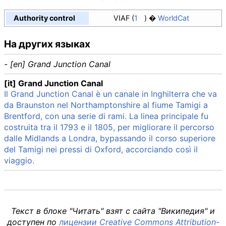
Authority control
VIAF
1
WorldCat
На других языках
- [en] Grand Junction Canal
[it] Grand Junction Canal
Il Grand Junction Canal è un canale in Inghilterra che va
da Braunston nel Northamptonshire al fiume Tamigi a
Brentford, con una serie di rami. La linea principale fu
costruita tra il 1793 e il 1805, per migliorare il percorso
dalle Midlands a Londra, bypassando il corso superiore
del Tamigi nei pressi di Oxford, accorciando così il
viaggio.
Текст в блоке "Читать" взят с сайта "Википедия" и
доступен по
лицензии Creative Commons Attribution-