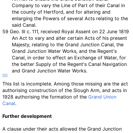
Company to vary the Line of Part of their Canal in
the county of Hertford, and for altering and
enlarging the Powers of several Acts relating to the
said Canal.
59 Geo. III c. 111, received Royal Assent on 22 June 1819
An Act to vary and alter certain Acts of his present
Majesty, relating to the Grand Junction Canal, the
Grand Junction Water Works, and the Regent's
Canal, in order to effect an Exchange of Water, for
the better Supply of the Regent's Canal Navigation
and Grand Junction Water Works.
This list is incomplete. Among those missing are the act
authorising construction of the Slough Arm, and acts in
1928 authorising the formation of the
Grand Union
Canal
.
Further development
A clause under their acts allowed the Grand Junction