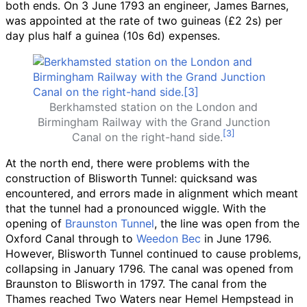
both ends. On 3 June 1793 an engineer, James Barnes,
was appointed at the rate of two guineas (£2
2s) per
day plus half a guinea (10s
6d) expenses.
Berkhamsted station on the London and
Birmingham Railway with the Grand Junction
Canal on the right-hand side.
At the north end, there were problems with the
construction of Blisworth Tunnel: quicksand was
encountered, and errors made in alignment which meant
that the tunnel had a pronounced wiggle. With the
opening of
Braunston Tunnel
, the line was open from the
Oxford Canal through to
Weedon Bec
in June 1796.
However, Blisworth Tunnel continued to cause problems,
collapsing in January 1796. The canal was opened from
Braunston to Blisworth in 1797. The canal from the
Thames reached Two Waters near Hemel Hempstead in