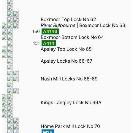
Boxmoor Top Lock No 62
River Bulbourne
|
Boxmoor Lock No 63
150
A4146
Boxmoor Bottom Lock No 64
151
A414
Apsley Top Lock No 65
Apsley Locks No 66-67
Nash Mill Locks No 68-69
Kings Langley Lock No 69A
Home Park Mill Lock No 70
M25