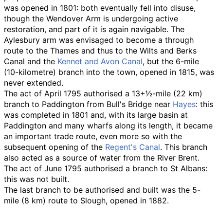
was opened in 1801: both eventually fell into disuse,
though the Wendover Arm is undergoing active
restoration, and part of it is again navigable. The
Aylesbury arm was envisaged to become a through
route to the Thames and thus to the Wilts and Berks
Canal and the
Kennet and Avon Canal
, but the 6-mile
(10-kilometre) branch into the town, opened in 1815, was
never extended.
The act of April 1795 authorised a
13
+
1
⁄
2
-mile (22
km)
branch to Paddington from Bull's Bridge near
Hayes
: this
was completed in 1801 and, with its large basin at
Paddington and many wharfs along its length, it became
an important trade route, even more so with the
subsequent opening of the
Regent's Canal
. This branch
also acted as a source of water from the River Brent.
The act of June 1795 authorised a branch to St Albans:
this was not built.
The last branch to be authorised and built was the
5-
mile (8
km)
route to Slough, opened in 1882.