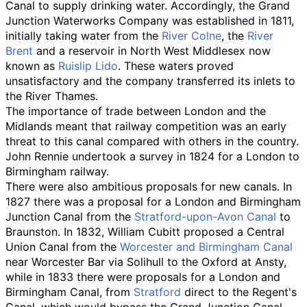
Canal to supply drinking water. Accordingly, the Grand
Junction Waterworks Company was established in 1811,
initially taking water from the
River Colne
, the
River
Brent
and a reservoir in North West Middlesex now
known as
Ruislip Lido
. These waters proved
unsatisfactory and the company transferred its inlets to
the River Thames.
The importance of trade between London and the
Midlands meant that railway competition was an early
threat to this canal compared with others in the country.
John Rennie undertook a survey in 1824 for a London to
Birmingham railway.
There were also ambitious proposals for new canals. In
1827 there was a proposal for a London and Birmingham
Junction Canal from the
Stratford-upon-Avon Canal
to
Braunston. In 1832, William Cubitt proposed a Central
Union Canal from the
Worcester and Birmingham Canal
near Worcester Bar via Solihull to the Oxford at Ansty,
while in 1833 there were proposals for a London and
Birmingham Canal, from
Stratford
direct to the Regent's
Canal, which would bypass the Grand Junction Canal