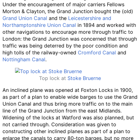
Under the encouragement of major carriers Fellows
Morton & Clayton, the Grand Junction bought the (old)
Grand Union Canal
and the
Leicestershire and
Northamptonshire Union Canal
in 1894 and worked with
other navigations to encourage more through traffic to
London: the Grand Junction was concerned that through
traffic was being deterred by the poor condition and
high tolls of the railway-owned
Cromford Canal
and
Nottingham Canal
.
Top lock at
Stoke Bruerne
An inclined plane was opened at Foxton Locks in 1900,
as part of a plan to enable wide barges to use the Grand
Union Canal and thus bring more traffic on to the main
line of the Grand Junction from the east Midlands.
Widening of the locks at Watford was also planned, but
not carried through. Consideration was given to
constructing other inclined planes as part of a plan to
enlarge the canals to carry 80-ton barges, but no more