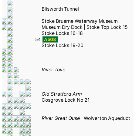
Blisworth Tunnel
Stoke Bruerne Waterway Museum
Museum Dry Dock
|
Stoke Top Lock 15
Stoke Locks 16-18
54
A508
Stoke Locks 19-20
River Tove
Old Stratford Arm
Cosgrove Lock No 21
River Great Ouse
|
Wolverton Aqueduct