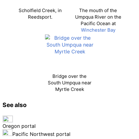
Scholfield Creek, in
The mouth of the
Reedsport.
Umpqua River on the
Pacific Ocean at
Winchester Bay
Bridge over the
South Umpqua near
Myrtle Creek
See also
Oregon portal
Pacific Northwest portal