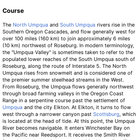
Course
The
North Umpqua
and
South Umpqua
rivers rise in the
Southern Oregon Cascades, and flow generally west for
over
100 miles (160
km)
to join approximately
6 miles
(10
km)
northwest of Roseburg. In modern terminology,
the "Umpqua Valley" is sometimes taken to refer to the
populated lower reaches of the South Umpqua south of
Roseburg, along the route of Interstate 5. The North
Umpqua rises from snowmelt and is considered one of
the premier summer steelhead streams in the West.
From Roseburg, the Umpqua flows generally northwest
through broad farming valleys in the Oregon Coast
Range in a serpentine course past the settlement of
Umpqua
and the city Elkton. At Elkton, it turns to flow
west through a narrower canyon past
Scottsburg
, which
is located at the head of tide. At this point, the Umpqua
River becomes navigable. It enters Winchester Bay on
the Pacific near Reedsport. It receives the Smith River