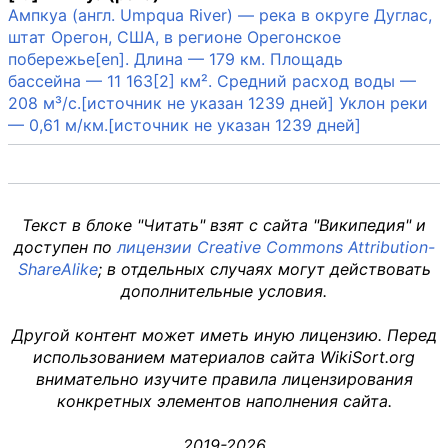
Ампкуа (англ. Umpqua River) — река в округе Дуглас,
штат Орегон, США, в регионе Орегонское
побережье[en]. Длина — 179 км. Площадь
бассейна — 11 163[2] км². Средний расход воды —
208 м³/с.[источник не указан 1239 дней] Уклон реки
— 0,61 м/км.[источник не указан 1239 дней]
Текст в блоке "Читать" взят с сайта "Википедия" и
доступен по
лицензии Creative Commons Attribution-
ShareAlike
; в отдельных случаях могут действовать
дополнительные условия.
Другой контент может иметь иную лицензию. Перед
использованием материалов сайта WikiSort.org
внимательно изучите правила лицензирования
конкретных элементов наполнения сайта.
2019-2026