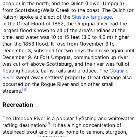
people) in the north, and the Quich (Lower Umpqua)
from Scottsburg/Wells Creek to the coast. The Quich (or
Kuitsh) spoke a dialect of the
Siuslaw language
.
In the Great Flood of 1862, the Umpqua River had the
largest flood known to all of the area's Indians at the
time, and water was
10 to 15 feet (3.0 to 4.6
m)
higher
than the 1853 flood. It rose from November 3 to
December 3, subsided for two days then rose again until
December 9. At Fort Umpqua, communication up river
was cut off above Scottsburg, and the river was full of
floating houses, barns, rails and produce. The
Coquille
River
swept away settlers' property. Great damage also
occurred on the Rogue River and on other small
streams.
Recreation
The Umpqua River is a popular flyfishing and whitewater
rafting destination.
It has a high concentration of
steelhead trout and is also home to salmon, sturgeon,