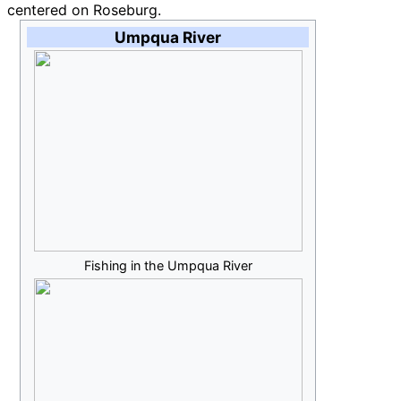
centered on Roseburg.
Umpqua River
Fishing in the Umpqua River