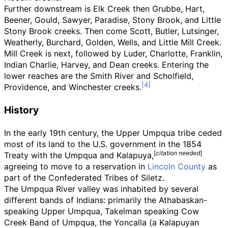
Further downstream is Elk Creek then Grubbe, Hart,
Beener, Gould, Sawyer, Paradise, Stony Brook, and Little
Stony Brook creeks. Then come Scott, Butler, Lutsinger,
Weatherly, Burchard, Golden, Wells, and Little Mill Creek.
Mill Creek is next, followed by Luder, Charlotte, Franklin,
Indian Charlie, Harvey, and
Dean
creeks. Entering the
lower reaches are the Smith River and Scholfield,
Providence, and Winchester creeks.
History
In the early 19th century, the Upper Umpqua tribe ceded
most of its land to the U.S. government in the 1854
[
citation needed
]
Treaty with the Umpqua and Kalapuya
,
agreeing to move to a reservation in
Lincoln County
as
part of the Confederated Tribes of Siletz.
The Umpqua River valley was inhabited by several
different bands of Indians: primarily the Athabaskan-
speaking Upper Umpqua, Takelman speaking Cow
Creek Band of Umpqua, the Yoncalla (a Kalapuyan