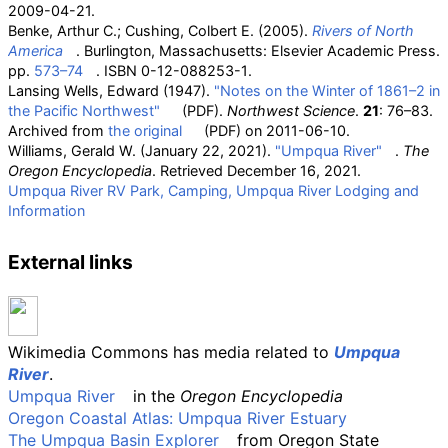
2009-04-21
.
Benke, Arthur C.; Cushing, Colbert E. (2005).
Rivers of North
America
. Burlington, Massachusetts: Elsevier Academic Press.
pp.
573–74
. ISBN
0-12-088253-1
.
Lansing Wells, Edward (1947).
"Notes on the Winter of 1861–2 in
the Pacific Northwest"
(PDF)
.
Northwest Science
.
21
: 76–83.
Archived from
the original
(PDF)
on 2011-06-10.
Williams, Gerald W. (January 22, 2021).
"Umpqua River"
.
The
Oregon Encyclopedia
. Retrieved
December 16,
2021
.
Umpqua River RV Park, Camping, Umpqua River Lodging and
Information
External links
Wikimedia Commons has media related to
Umpqua
River
.
Umpqua River
in the
Oregon Encyclopedia
Oregon Coastal Atlas: Umpqua River Estuary
The Umpqua Basin Explorer
from Oregon State