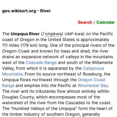
geo.wikisort.org - River
Search
/
Calendar
The
Umpqua River
(
/
ˈ
ʌ
m
p
k
w
ə
/
-kwə
) on the Pacific
UMP
coast of Oregon in the United States is approximately
111 miles (179
km)
long. One of the principal rivers of the
Oregon Coast and known for bass and shad, the river
drains an expansive network of valleys in the mountains
west of the
Cascade Range
and south of the Willamette
Valley, from which it is separated by the
Calapooya
Mountains
. From its source northeast of Roseburg, the
Umpqua flows northwest through the
Oregon Coast
Range
and empties into the Pacific at
Winchester Bay
.
The river and its tributaries flow almost entirely within
Douglas County, which encompasses most of the
watershed of the river from the Cascades to the coast.
The "Hundred Valleys of the Umpqua" form the heart of
the timber industry of southern Oregon, generally