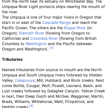
from the north near its estuary on Winchester Bay. The
Umpqua River Light protects ships nearing the mouth of
the river.
The Umpqua is one of four major rivers in Oregon that
start in or east of the
Cascade Range
and reach the
Pacific Ocean. The others are the
Rogue River
(in
Oregon),
Klamath River
(flowing from Oregon to
California) and
Columbia River
(flowing from British
Columbia to
Washington
and the Pacific between
Oregon and Washington).
Tributaries
Named tributaries from source to mouth are the North
Umpqua and South Umpqua rivers followed by Hidden
Valley,
Calapooya
, Mill, Hubbard, and Rock creeks. Next
come Bottle, Cougar, Wolf, Powell, Leonard, Basin, and
Lost creeks followed by Galagher Canyon. Yellow Creek
is next, then Deep Gulch and McGee, Waggoner, Martin,
Brads, Williams, Whitehorse, Mehl, Fitzpatrick, and
Heddin creeks.