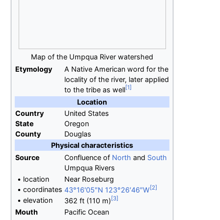
Map of the Umpqua River watershed
Etymology
A Native American word for the
locality of the river, later applied
to the tribe as well
Location
Country
United States
State
Oregon
County
Douglas
Physical
characteristics
Source
Confluence of
North
and
South
Umpqua Rivers
•
location
Near Roseburg
•
coordinates
43°16′05″N
123°26′46″W
•
elevation
362
ft (110
m)
Mouth
Pacific Ocean