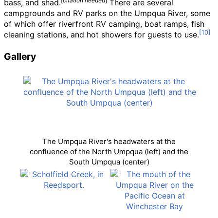
[
citation needed
]
bass, and shad.
There are several
campgrounds and RV parks on the Umpqua River, some
of which offer riverfront RV camping, boat ramps, fish
cleaning stations, and hot showers for guests to use.
Gallery
The Umpqua River's headwaters at the
confluence of the North Umpqua (left) and the
South Umpqua (center)