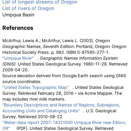
List of longest streams of Oregon
List of rivers of Oregon
Umpqua Basin
References
McArthur, Lewis A.; McArthur, Lewis L. (2003).
Oregon
Geographic Names, Seventh Edition
. Portland, Oregon: Oregon
Historical Society Press. p.
982. ISBN
0-87595-277-1
.
"Umpqua River"
.
Geographic Names Information System
(GNIS)
. United States Geological Survey. 1980-11-28
. Retrieved
2009-04-20
.
Source elevation derived from Google Earth search using GNIS
source coordinates.
"United States Topographic Map"
. United States Geological
Survey
. Retrieved
February 28,
2016
–
via Acme Mapper.
The
map includes river mile markers.
"Boundary Descriptions and Names of Regions, Subregions,
Accounting Units and Cataloging Units"
. U.S. Geological
Survey
. Retrieved
2010-08-22
.
"Water-data report 2007: 14321000 Umpqua River near Elkton,
OR"
(PDF)
. United States Geological Survey
. Retrieved