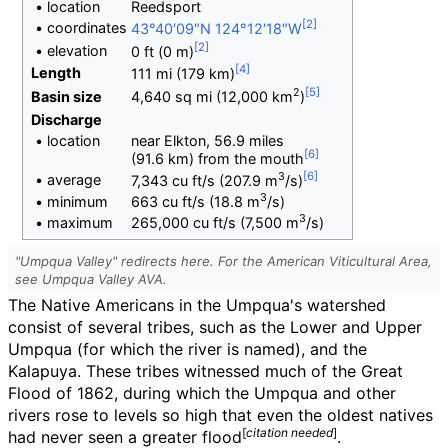
•
location
Reedsport
•
coordinates
43°40′09″N
124°12′18″W
•
elevation
0
ft (0
m)
Length
111
mi (179
km)
2
Basin size
4,640
sq
mi (12,000
km
)
Discharge
•
location
near Elkton, 56.9 miles
(91.6
km) from the mouth
3
•
average
7,343
cu
ft/s (207.9
m
/s)
3
•
minimum
663
cu
ft/s (18.8
m
/s)
3
•
maximum
265,000
cu
ft/s (7,500
m
/s)
"Umpqua Valley" redirects here. For the American Viticultural Area,
see Umpqua Valley AVA.
The Native Americans in the Umpqua's watershed
consist of several tribes, such as the Lower and Upper
Umpqua (for which the river is named), and the
Kalapuya. These tribes witnessed much of the Great
Flood of 1862, during which the Umpqua and other
rivers rose to levels so high that even the oldest natives
[
citation needed
]
had never seen a greater flood
.