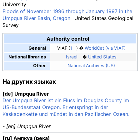
University
Floods of November 1996 through January 1997 in the
Umpqua River Basin, Oregon
United States Geological
Survey
Authority control
General
VIAF
1
WorldCat (via VIAF)
National libraries
Israel
United States
Other
National Archives (US)
На других языках
[de] Umpqua River
Der Umpqua River ist ein Fluss im Douglas County im
US-Bundesstaat Oregon. Er entspringt in der
Kaskadenkette und mündet in den Pazifischen Ozean.
- [en] Umpqua River
[ru] Ампкуа (река)